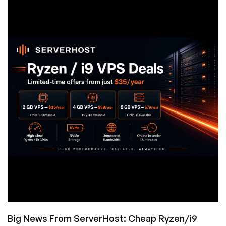
the
Solaris-
Derived
x86-
64
Operating
System
Big News From ServerHost: Cheap Ryzen/i9