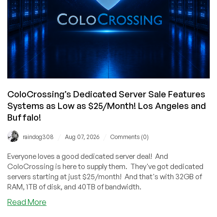
ColoCrossing’s Dedicated Server Sale Features
Systems as Low as $25/Month! Los Angeles and
Buffalo!
/
/
raindog308
Aug 07, 2026
Comments (0)
Everyone loves a good dedicated server deal! And
ColoCrossing is here to supply them. They've got dedicated
servers starting at just $25/month! And that's with 32GB of
RAM, 1TB of disk, and 40TB of bandwidth.
about
Read More
ColoCrossing’s