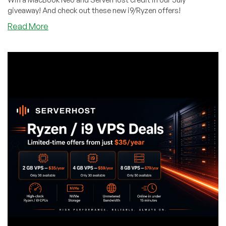
giveaway! And check out these new i9/Ryzen offers!
about
Read More
Quick!
Grab
31
Entries
for
ServerHost’s
MacBook
Neo
Giveaway
–
And
Get
In
On
Cheap
Ryzen/i9
Deals
While