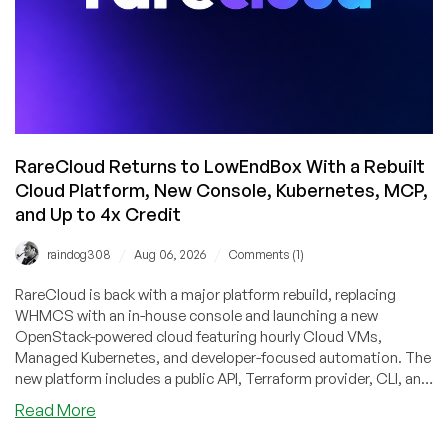
RareCloud Returns to LowEndBox With a Rebuilt
Cloud Platform, New Console, Kubernetes, MCP,
and Up to 4x Credit
/
/
raindog308
Aug 06, 2026
Comments (1)
RareCloud is back with a major platform rebuild, replacing
WHMCS with an in-house console and launching a new
OpenStack-powered cloud featuring hourly Cloud VMs,
Managed Kubernetes, and developer-focused automation. The
new platform includes a public API, Terraform provider, CLI, and
MCP server, making it easy to manage infrastructure through
about
Read More
code or AI tools. To mark the relaunch, RareCloud is offering
RareCloud
LowEndBox readers up to 4x bonus account credit on their first