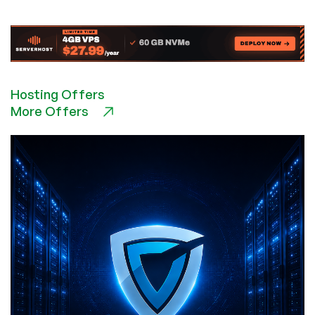
Economics
of
AI
and
Why
Cost-
Hosting Offers
Conscious
More Offers
Companies
Hate
It