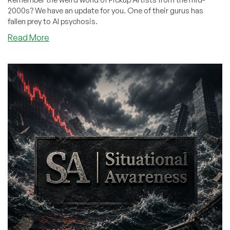
2000s? We have an update for you. One of their gurus has
fallen prey to AI psychosis.
about
Read More
The
Famous
Pick-
Up
Artist
Who
Picked
Up…
a
Bot?