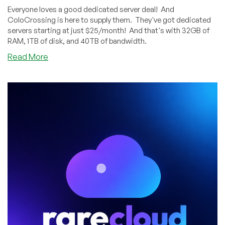
Everyone loves a good dedicated server deal! And
ColoCrossing is here to supply them. They've got dedicated
servers starting at just $25/month! And that's with 32GB of
RAM, 1TB of disk, and 40TB of bandwidth.
about
Read More
ColoCrossing’s
Dedicated
Server
Sale
Features
Systems
as
Low
as
$25/Month!
Los
Angeles
and
Buffalo!