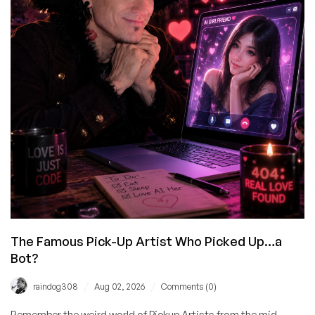
Trillion-
Dollar
IBM
Statement
Very
Carefully
The Famous Pick-Up Artist Who Picked Up…a
Bot?
/
/
raindog308
Aug 02, 2026
Comments (0)
Remember the weird world of Pickup Artists from the mid-