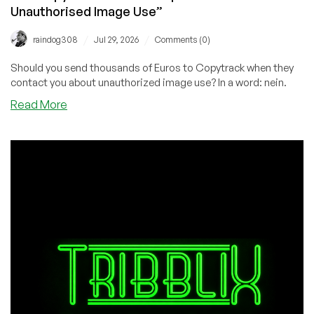
Unauthorised Image Use”
/
/
raindog308
Jul 29, 2026
Comments (0)
Should you send thousands of Euros to Copytrack when they
contact you about unauthorized image use? In a word: nein.
about
Read More
The
Copytrack
Scam:
“Suspicion
of
Unauthorised
Image
Use”