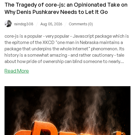
The Tragedy of core-js: an Opinionated Take on
Why Denis Pushkarev Needs to Let It Go
/
/
raindog308
Aug 05, 2026
Comments (0)
core-js is a popular - very popular - Javascript package which is
the epitome of the XKCD "one man in Nebraska maintains a
package that underpins the whole Internet" phenomenon. Its
history is a somewhat amazing - and rather cautionary - tale
about how pride of ownership can blind someone to nearly
anything.
about
Read More
The
Tragedy
of
core-
js:
an
Opinionated
Take
on