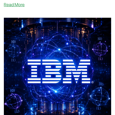
about
Read More
So
What’s
Up
With
That
New
cPanel
Database
Vulnerability?