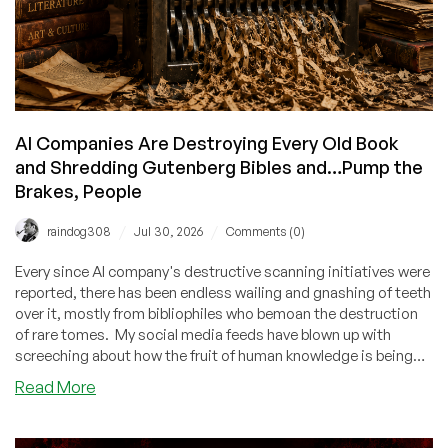
Deals
While
You’re
At
It!
AI Companies Are Destroying Every Old Book
and Shredding Gutenberg Bibles and…Pump the
Brakes, People
/
/
raindog308
Jul 30, 2026
Comments (0)
Every since AI company's destructive scanning initiatives were
reported, there has been endless wailing and gnashing of teeth
over it, mostly from bibliophiles who bemoan the destruction
of rare tomes. My social media feeds have blown up with
screeching about how the fruit of human knowledge is being
tossed into the AI incinerator, countless generations will be
about
Read More
deprived of these priceless tomes, soon libraries will be empty,
AI
etc. Let's take a deep breath.
Companies