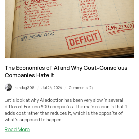
the
MacBook
Neo
Giveaway!
The Economics of AI and Why Cost-Conscious
Companies Hate It
/
/
raindog308
Jul 26, 2026
Comments (2)
Let's look at why AI adoption has been very slow in several
different Fortune 500 companies. The main reason is that it
adds cost rather than reduces it, which is the opposite of
what's supposed to happen.
about
Read More
The