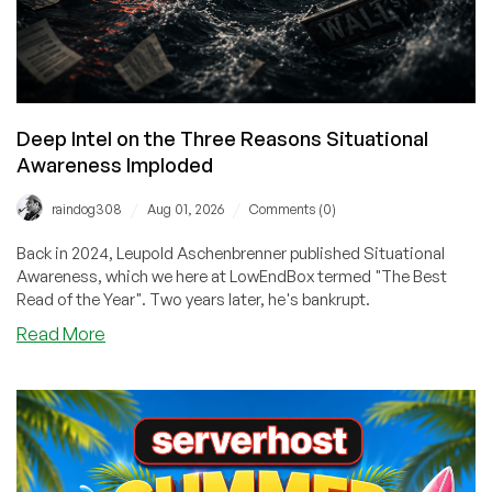
Deep Intel on the Three Reasons Situational
Awareness Imploded
/
/
raindog308
Aug 01, 2026
Comments (0)
Back in 2024, Leupold Aschenbrenner published Situational
Awareness, which we here at LowEndBox termed "The Best
Read of the Year". Two years later, he's bankrupt.
about
Read More
Deep
Intel
on
the
Three
Reasons