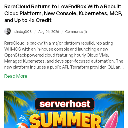
RareCloud Returns to LowEndBox With a Rebuilt
Cloud Platform, New Console, Kubernetes, MCP,
and Up to 4x Credit
/
/
raindog308
Aug 06, 2026
Comments (1)
RareCloud is back with a major platform rebuild, replacing
WHMCS with an in-house console and launching a new
OpenStack-powered cloud featuring hourly Cloud VMs,
Managed Kubernetes, and developer-focused automation. The
new platform includes a public API, Terraform provider, CLI, and
MCP server, making it easy to manage infrastructure through
about
Read More
code or AI tools. To mark the relaunch, RareCloud is offering
RareCloud
LowEndBox readers up to 4x bonus account credit on their first
Returns
top-up!r
to
LowEndBox
With
a
Rebuilt
Cloud