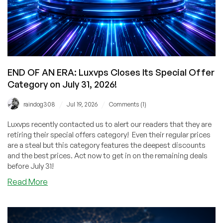
Deal
for
You!
END OF AN ERA: Luxvps Closes Its Special Offer
Category on July 31, 2026!
/
/
raindog308
Jul 19, 2026
Comments (1)
Luxvps recently contacted us to alert our readers that they are
retiring their special offers category! Even their regular prices
are a steal but this category features the deepest discounts
and the best prices. Act now to get in on the remaining deals
before July 31!
about
Read More
END
OF
AN