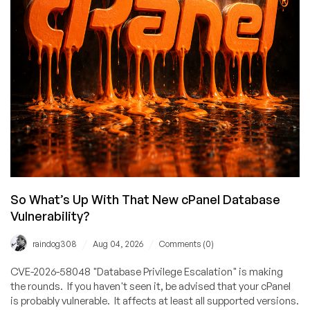
Why
Denis
Pushkarev
Needs
to
Let
It
Go
So What’s Up With That New cPanel Database
Vulnerability?
/
/
raindog308
Aug 04, 2026
Comments (0)
CVE-2026-58048 "Database Privilege Escalation" is making
the rounds. If you haven't seen it, be advised that your cPanel
is probably vulnerable. It affects at least all supported versions.