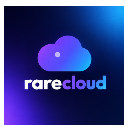
Dedicated
Server
Sale
Features
Systems
as
Low
as
$25/Month!
Los
Angeles
and
Buffalo!