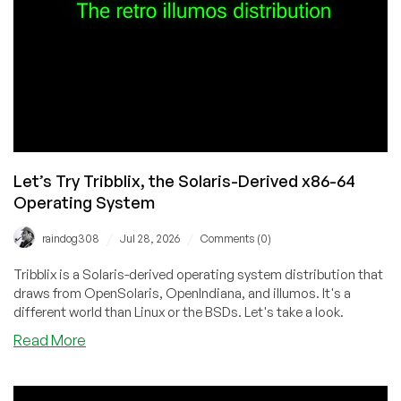
Let’s Try Tribblix, the Solaris-Derived x86-64
Operating System
/
/
raindog308
Jul 28, 2026
Comments (0)
Tribblix is a Solaris-derived operating system distribution that
draws from OpenSolaris, OpenIndiana, and illumos. It's a
different world than Linux or the BSDs. Let's take a look.
about
Read More
Let’s
Try
Tribblix,