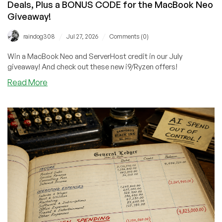
Deals, Plus a BONUS CODE for the MacBook Neo
Giveaway!
/
/
raindog308
Jul 27, 2026
Comments (0)
Win a MacBook Neo and ServerHost credit in our July
giveaway! And check out these new i9/Ryzen offers!
about
Read More
Big
News
From
ServerHost:
Cheap
Ryzen/i9
Deals,
Plus
a
BONUS
CODE
for