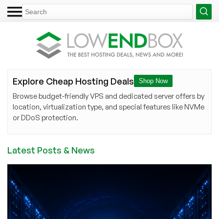
Explore Cheap Hosting Deals
Shop Now
Browse budget-friendly VPS and dedicated server offers by
location, virtualization type, and special features like NVMe
or DDoS protection.
Latest Posts & News