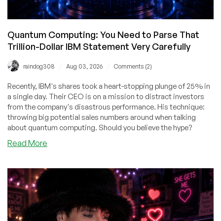
Quantum Computing: You Need to Parse That
Trillion-Dollar IBM Statement Very Carefully
/
/
raindog308
Aug 03, 2026
Comments (2)
Recently, IBM's shares took a heart-stopping plunge of 25% in
a single day. Their CEO is on a mission to distract investors
from the company's disastrous performance. His technique:
throwing big potential sales numbers around when talking
about quantum computing. Should you believe the hype?
about
Read More
Quantum
Computing:
You
Need
to
Parse
That