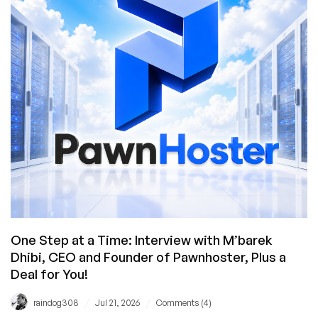
Plus
a
BONUS
CODE
for
the
MacBook
Neo
Giveaway!
One Step at a Time: Interview with M’barek
Dhibi, CEO and Founder of Pawnhoster, Plus a
Deal for You!
/
/
raindog308
Jul 21, 2026
Comments (4)