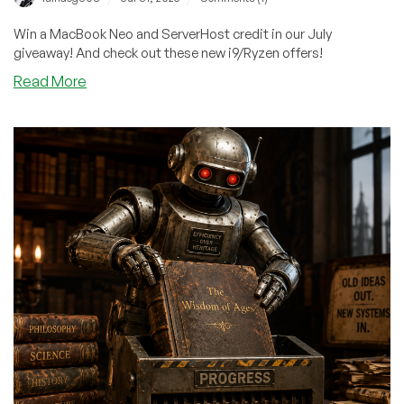
Win a MacBook Neo and ServerHost credit in our July
giveaway! And check out these new i9/Ryzen offers!
about
Read More
Quick!
Grab
31
Entries
for
ServerHost’s
MacBook
Neo
Giveaway
–
And
Get
In
On
Cheap
Ryzen/i9