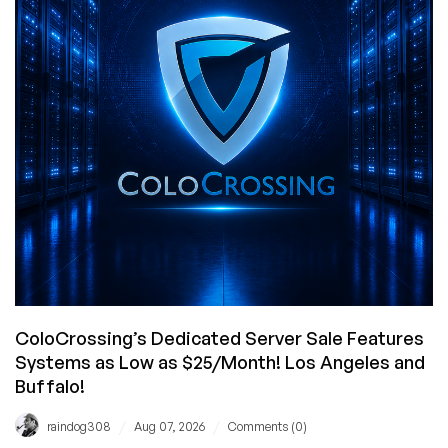
ColoCrossing’s Dedicated Server Sale Features
Systems as Low as $25/Month! Los Angeles and
Buffalo!
/
/
raindog308
Aug 07, 2026
Comments (0)