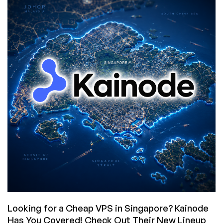
ERA:
Luxvps
Closes
Its
Special
Offer
Category
on
July
31,
2026!
Looking for a Cheap VPS in Singapore? Kainode
Has You Covered! Check Out Their New Lineup