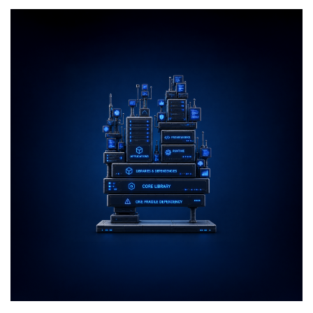
Returns
top-up!r
to
LowEndBox
With
a
Rebuilt
Cloud
Platform,
New
Console,
Kubernetes,
MCP,
and
Up
to
4x
Credit