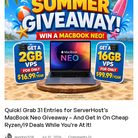
Situational
Awareness
Imploded
Quick! Grab 31 Entries for ServerHost’s
MacBook Neo Giveaway – And Get In On Cheap
Ryzen/i9 Deals While You’re At It!
/
/
raindog308
Jul 31, 2026
Comments (1)