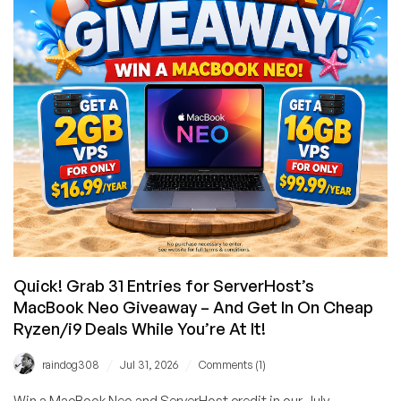
Platform,
New
Console,
Kubernetes,
MCP,
and
Up
to
4x
Credit
Quick! Grab 31 Entries for ServerHost’s
MacBook Neo Giveaway – And Get In On Cheap
Ryzen/i9 Deals While You’re At It!
/
/
raindog308
Jul 31, 2026
Comments (1)
Win a MacBook Neo and ServerHost credit in our July