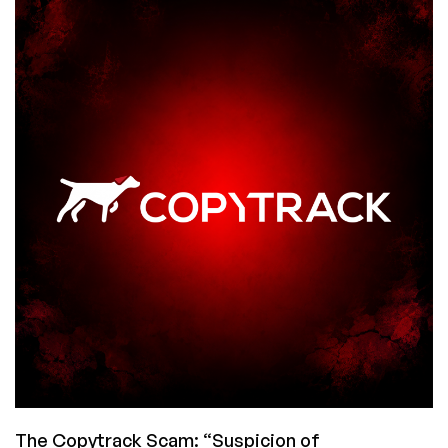
Are
Destroying
Every
Old
Book
and
Shredding
Gutenberg
Bibles
and…
Pump
the
Brakes,
People
The Copytrack Scam: “Suspicion of