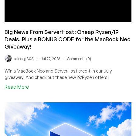
You’re
At
It!
Big News From ServerHost: Cheap Ryzen/i9
Deals, Plus a BONUS CODE for the MacBook Neo
Giveaway!
/
/
raindog308
Jul 27, 2026
Comments (0)
Win a MacBook Neo and ServerHost credit in our July
giveaway! And check out these new i9/Ryzen offers!
about
Read More
Big
News
From
ServerHost:
Cheap
Ryzen/i9
Deals,