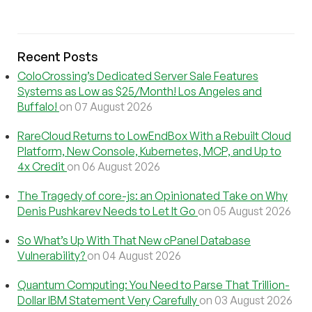
Recent Posts
ColoCrossing’s Dedicated Server Sale Features
Systems as Low as $25/Month! Los Angeles and
Buffalo!
on 07 August 2026
RareCloud Returns to LowEndBox With a Rebuilt Cloud
Platform, New Console, Kubernetes, MCP, and Up to
4x Credit
on 06 August 2026
The Tragedy of core-js: an Opinionated Take on Why
Denis Pushkarev Needs to Let It Go
on 05 August 2026
So What’s Up With That New cPanel Database
Vulnerability?
on 04 August 2026
Quantum Computing: You Need to Parse That Trillion-
Dollar IBM Statement Very Carefully
on 03 August 2026