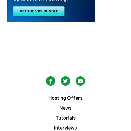
Hosting Offers
News
Tutorials
Interviews