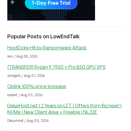
Popular Posts on LowEndTalk
HostDzire Hit by Ransomware Attack
ravi / Aug 05, 2026
[TRANSFER] Ryzen 9 7900 + Pro B50 GPU VPS
smrgarb / Aug 07, 2026
Oplink 100% price increase
bobert / Aug 03, 2026
DeluxHost.net | 2 Years on LET | Offers from €6/year! |
NVMe | New Client Area + Freebie | NL/DE
DeluxHost / Aug 03, 2026