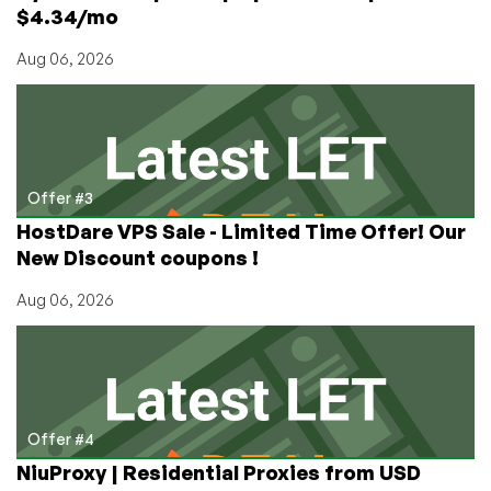
$4.34/mo
Aug 06, 2026
Offer #3
HostDare VPS Sale - Limited Time Offer! Our
New Discount coupons !
Aug 06, 2026
Offer #4
NiuProxy | Residential Proxies from USD