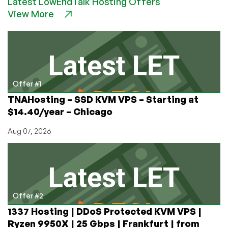
Latest LowEndTalk Hosting Offers
CORES
View More
vs
MORE
CORES?
Is
Ryzen
3x
the
Offer #1
Speed
TNAHosting – SSD KVM VPS – Starting at
of
$14.40/year – Chicago
Epyc
for
Aug 07, 2026
WordPress?
Offer #2
1337 Hosting | DDoS Protected KVM VPS |
Ryzen 9950X | 25 Gbps | Frankfurt | from