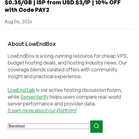
$0.35/GB | ISP from USD $3/IP | 10% OFF
with Code PAY2
Aug 06, 2026
About
Low
End
Box
LowEndBox is a long-running resource for cheap VPS,
budget hosting deals, and hosting industry news. Our
coverage blends curated offers with community
insight and practical experience.
LowEndTalk
is our active hosting discussion forum,
while
ServerVerify
helps users compare real-world
server performance and provider data.
[
Learn more about our Platform
]