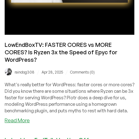
LowEndBoxTV: FASTER CORES vs MORE
CORES? Is Ryzen 3x the Speed of Epyc for
WordPress?
/
/
raindog308
Apr 28, 2025
Comments (0)
What's really better for WordPress: faster cores or more cores?
Did you know there are some situations where Ryzen can be 3x
faster for serving WordPress? Piotr does a deep dive for us,
modeling WordPress performance using a homegrown
benchmarking plugin, and puts myths to rest with hard data.
about
Read More
LowEndBoxTV:
FASTER