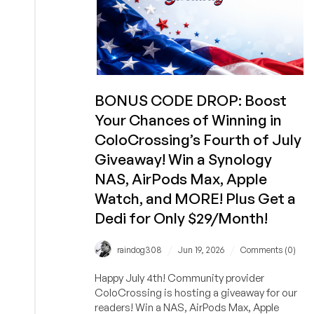
BONUS CODE DROP: Boost
Your Chances of Winning in
ColoCrossing’s Fourth of July
Giveaway! Win a Synology
NAS, AirPods Max, Apple
Watch, and MORE! Plus Get a
Dedi for Only $29/Month!
/
/
raindog308
Jun 19, 2026
Comments (0)
Happy July 4th! Community provider
ColoCrossing is hosting a giveaway for our
readers! Win a NAS, AirPods Max, Apple