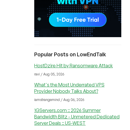
Popular Posts on LowEndTalk
HostDzire Hit by Ransomware Attack
ravi / Aug 05, 2026
What's the Most Underrated VPS
Provider Nobody Talks About?
iamstrangemind / Aug 06, 2026
1GServers.com :: 2026 Summer
Bandwidth Blitz - Unmetered Dedicated
Server Deals :: US-WEST