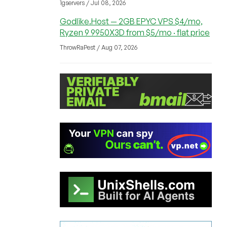
1gservers / Jul 08, 2026
Godlike.Host — 2GB EPYC VPS $4/mo,
Ryzen 9 9950X3D from $5/mo · flat price
ThrowRaPest / Aug 07, 2026