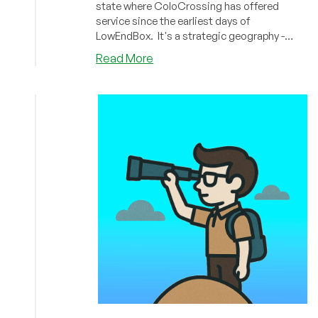
state where ColoCrossing has offered
service since the earliest days of
LowEndBox. It's a strategic geography -
close enough to New York City to serve the
about
Read More
East Coast very well, yet much cheaper than
NEWS:
operating out of a Manhattan data center.
ColoCrossing
This has allowed them offer wonderfully low
Expands
prices, and over the years many providers
Buffalo
have hosted there. And now ColoCrossing is
Data
expanding!
Center
to
Support
Growing
Infrastructure
Demands