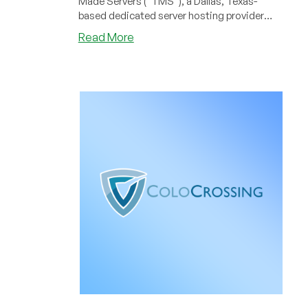
Made Servers (“TMS”), a Dallas, Texas-
based dedicated server hosting provider
that has been serving businesses and
about
Read More
resellers since 2003.
HostPapa
Completes
Acquisition
of
Tailor
Made
Servers