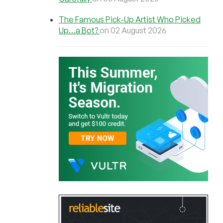
The Famous Pick-Up Artist Who Picked
Up…a Bot?
on 02 August 2026