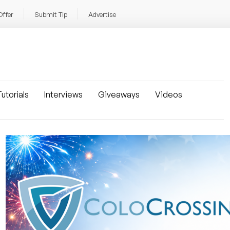
Offer
Submit Tip
Advertise
utorials
Interviews
Giveaways
Videos