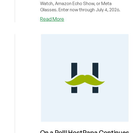
Watch, Amazon Echo Show, or Meta
Glasses. Enter now through July 4, 2026.
about
Read More
BONUS
CODE
DROP:
Boost
Your
Chances
of
Winning
in
ColoCrossing’s
Fourth
of
July
Giveaway!
Win
a
Synology
On a Roll! HostPapa Continues