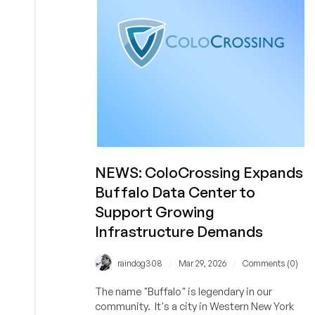
Spree
by
Adding
Hostwinds
to
Its
Portfolio
NEWS: ColoCrossing Expands
Buffalo Data Center to
Support Growing
Infrastructure Demands
/
/
raindog308
Mar 29, 2026
Comments (0)
The name "Buffalo" is legendary in our
community. It's a city in Western New York