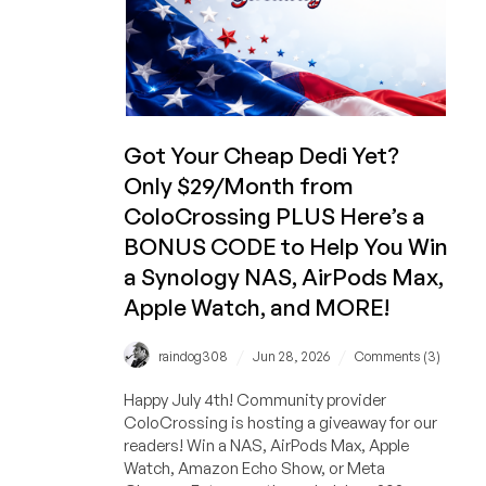
and
MORE
Giveaway!
And
Get
a
Dedicated
Got Your Cheap Dedi Yet?
Server
Only $29/Month from
for
ColoCrossing PLUS Here’s a
Only
$29/Month!
BONUS CODE to Help You Win
a Synology NAS, AirPods Max,
Apple Watch, and MORE!
/
/
raindog308
Jun 28, 2026
Comments (3)
Happy July 4th! Community provider
ColoCrossing is hosting a giveaway for our
readers! Win a NAS, AirPods Max, Apple
Watch, Amazon Echo Show, or Meta