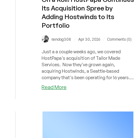
NAS,
Its Acquisition Spree by
AirPods
Adding Hostwinds to Its
Max,
Apple
Portfolio
Watch,
and
/
/
raindog308
Apr 30, 2026
Comments (0)
MORE!
Plus
Just a a couple weeks ago, we covered
Get
HostPapa's acquisition of Tailor Made
a
Services. Now they've grown again,
acquiring Hostwinds, a Seattle-based
Dedi
company that's been operating for 16 years.
for
Hostwinds offers shared, VPS, and other
Only
about
Read More
services.
$29/Month!
On
a
Roll!
HostPapa
Continues
Its
Acquisition