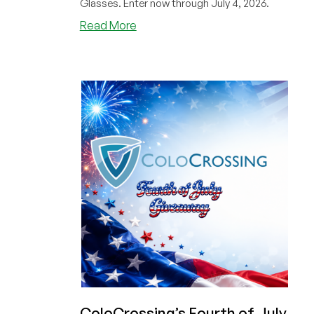
Glasses. Enter now through July 4, 2026.
about
Read More
Got
Your
Cheap
Dedi
Yet?
Only
$29/Month
from
ColoCrossing
PLUS
Here’s
a
BONUS
CODE
to
Help
You
Win
ColoCrossing’s Fourth of July