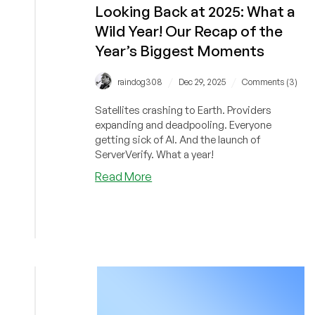
Looking Back at 2025: What a
Wild Year! Our Recap of the
Year’s Biggest Moments
/
/
raindog308
Dec 29, 2025
Comments (3)
Satellites crashing to Earth. Providers
expanding and deadpooling. Everyone
getting sick of AI. And the launch of
ServerVerify. What a year!
about
Read More
Looking
Back
at
2025:
What
a
Wild
Year!