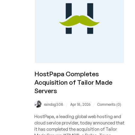
a
Synology
NAS,
AirPods
Max,
Apple
Watch,
and
MORE!
Plus
Get
HostPapa Completes
a
Acquisition of Tailor Made
Dedi
Servers
for
Only
$29/Month!
/
/
raindog308
Apr 18, 2026
Comments (0)
HostPapa, a leading global web hosting and
cloud service provider, today announced that
it has completed the acquisition of Tailor