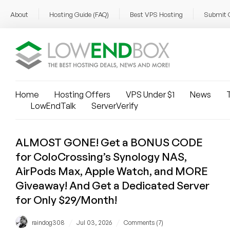
About
Hosting Guide (FAQ)
Best VPS Hosting
Submit 
Home
Hosting Offers
VPS Under $1
News
T
LowEndTalk
ServerVerify
ALMOST GONE! Get a BONUS CODE
for ColoCrossing’s Synology NAS,
AirPods Max, Apple Watch, and MORE
Giveaway! And Get a Dedicated Server
for Only $29/Month!
/
/
raindog308
Jul 03, 2026
Comments (7)