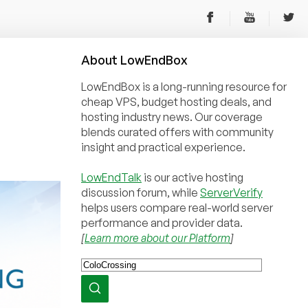
About
Low
End
Box
LowEndBox is a long-running resource for
cheap VPS, budget hosting deals, and
hosting industry news. Our coverage
blends curated offers with community
insight and practical experience.
LowEndTalk
is our active hosting
discussion forum, while
ServerVerify
helps users compare real-world server
performance and provider data.
[
Learn more about our Platform
]