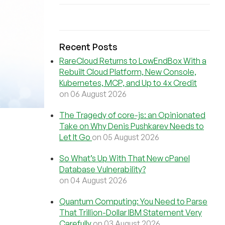
Recent Posts
RareCloud Returns to LowEndBox With a
Rebuilt Cloud Platform, New Console,
Kubernetes, MCP, and Up to 4x Credit
on 06 August 2026
The Tragedy of core-js: an Opinionated
Take on Why Denis Pushkarev Needs to
Let It Go
on 05 August 2026
So What’s Up With That New cPanel
Database Vulnerability?
on 04 August 2026
Quantum Computing: You Need to Parse
That Trillion-Dollar IBM Statement Very
Carefully
on 03 August 2026