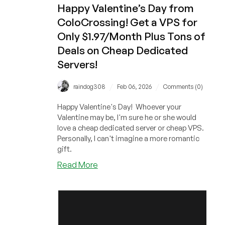
Happy Valentine’s Day from
ColoCrossing! Get a VPS for
Only $1.97/Month Plus Tons of
Deals on Cheap Dedicated
Servers!
/
/
raindog308
Feb 06, 2026
Comments (0)
Happy Valentine's Day! Whoever your
Valentine may be, I'm sure he or she would
love a cheap dedicated server or cheap VPS.
Personally, I can't imagine a more romantic
gift.
about
Read More
Happy
Valentine’s
Day
from
ColoCrossing!