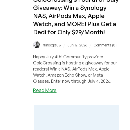
a
Giveaway: Win a Synology
Synology
NAS,
NAS, AirPods Max, Apple
AirPods
Watch, and MORE! Plus Get a
Max,
Dedi for Only $29/Month!
Apple
Watch,
/
/
raindog308
Jun 12, 2026
Comments (8)
and
MORE!
Happy July 4th! Community provider
ColoCrossing is hosting a giveaway for our
readers! Win a NAS, AirPods Max, Apple
Watch, Amazon Echo Show, or Meta
Glasses. Enter now through July 4, 2026.
about
Read More
ColoCrossing’s
Fourth
of
July
Giveaway:
Win