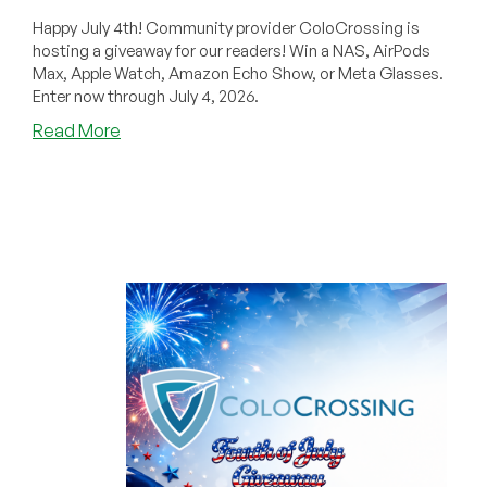
Happy July 4th! Community provider ColoCrossing is
hosting a giveaway for our readers! Win a NAS, AirPods
Max, Apple Watch, Amazon Echo Show, or Meta Glasses.
Enter now through July 4, 2026.
about
Read More
ALMOST
GONE!
Get
a
BONUS
CODE
for
ColoCrossing’s
Synology
NAS,
AirPods
Max,
Apple
Watch,