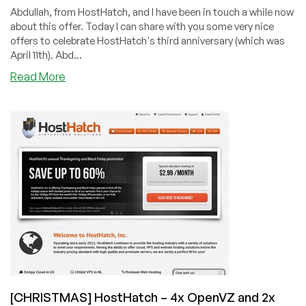
Abdullah, from HostHatch, and I have been in touch a while now
about this offer. Today I can share with you some very nice
offers to celebrate HostHatch's third anniversary (which was
April 11th). Abd...
about
Read More
HostHatch
–
3-
year
anniversary
–
6
great
offers
in
the
USA,
Sweden,
and
[CHRISTMAS] HostHatch – 4x OpenVZ and 2x
The