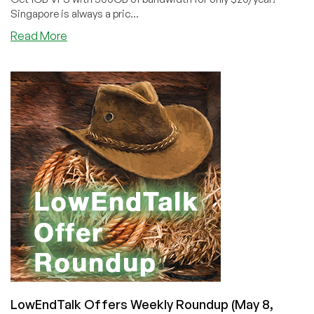
Singapore is always a pric...
about
Read More
HostHatch
Expands
Into
Singapore
(Check
Out
These
Cheap
VPS
Offers!)
LowEndTalk Offers Weekly Roundup (May 8,