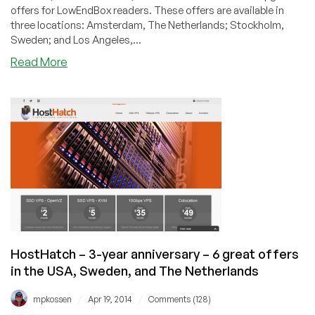
offers for LowEndBox readers. These offers are available in
three locations: Amsterdam, The Netherlands; Stockholm,
Sweden; and Los Angeles,...
about
Read More
HostHatch
–
Six
offers
in
three
locations
across
the
globe
from
$8/quarter
HostHatch – 3-year anniversary – 6 great offers
in the USA, Sweden, and The Netherlands
/
/
mpkossen
Apr 19, 2014
Comments (128)