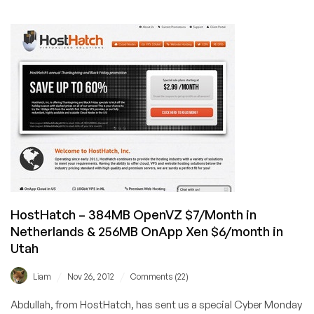
HostHatch
–
$7/Month
384MB
OpenVZ
VPS
in
the
Netherlands
&
384MB
Xen
OnApp
VPS
HostHatch – 384MB OpenVZ $7/Month in
in
Netherlands & 256MB OnApp Xen $6/month in
Utah,
Utah
USA
/
/
Liam
Nov 26, 2012
Comments (22)
Abdullah, from HostHatch, has sent us a special Cyber Monday