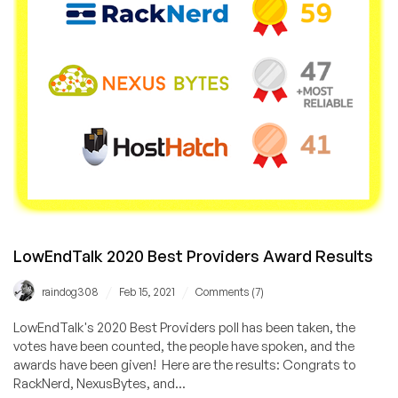
on
LowEndBox
&
LowEndTalk!
LowEndTalk 2020 Best Providers Award Results
/
/
raindog308
Feb 15, 2021
Comments (7)
LowEndTalk's 2020 Best Providers poll has been taken, the
votes have been counted, the people have spoken, and the
awards have been given! Here are the results: Congrats to
RackNerd, NexusBytes, and...