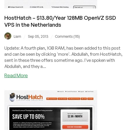
$15.60
in
Amsterdam
HostHatch – $13.80/Year 128MB OpenVZ SSD
VPS in the Netherlands
/
/
Liam
Sep 05, 2013
Comments (115)
Update: A fourth plan, 1GB RAM, has been added to this post
and can be seen by clicking 'more'. Abdullah, from HostHatch,
sent in these three offers sometime ago. I've spoken with
Abdullah, and they a...
about
Read More
HostHatch
–
$13.80/Year
128MB
OpenVZ
SSD
VPS
in