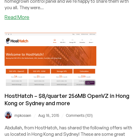
homegrown control panel and we're happy to share them with
you all. They were...
about
Read More
Exclusive
offer
from
HostHatch,
new
control
panel
–
3
locations
HostHatch – $8/quarter 256MB OpenVZ in Hong
Kong or Sydney and more
/
/
mpkossen
Aug 18, 2015
Comments (101)
Abdullah, from HostHatch, has shared the following offers with
us located in Hong Kong and Sydney! These are some great