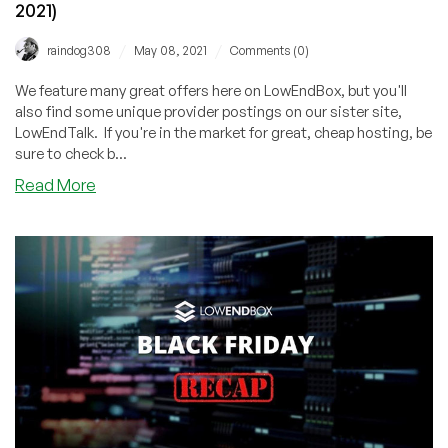
2021)
/
/
raindog308
May 08, 2021
Comments (0)
We feature many great offers here on LowEndBox, but you'll
also find some unique provider postings on our sister site,
LowEndTalk. If you're in the market for great, cheap hosting, be
sure to check b...
about
Read More
LowEndTalk
Offers
Weekly
Roundup
(May
8,
2021)