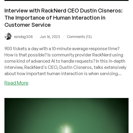
Interview with RackNerd CEO Dustin Cisneros:
The Importance of Human Interaction in
Customer Service
/
/
raindog308
Jun 16, 2023
Comments (13)
900 tickets a day with a 10-minute average response time?
How is that possible? Is community provider RackNerd using
some kind of advanced AI to handle requests? In this in-depth
interview, RackNerd's CEO, Dustin Cisneros, talks extensively
about how important human interaction is when servicing
clients. It's an eye-opening look at how passionately a market
about
Read More
leader focuses on quality service.
Interview
with
RackNerd
CEO
Dustin
Cisneros:
The