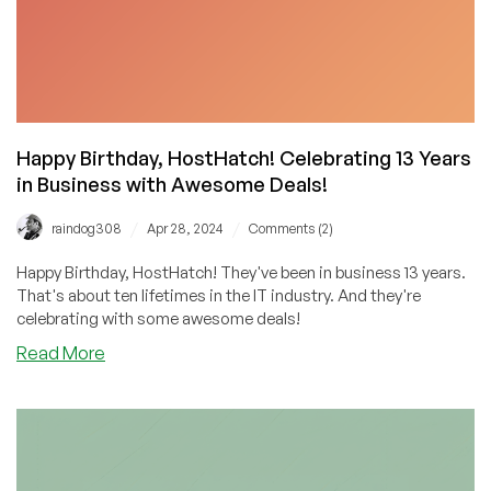
Happy Birthday, HostHatch! Celebrating 13 Years
in Business with Awesome Deals!
/
/
raindog308
Apr 28, 2024
Comments (2)
Happy Birthday, HostHatch! They've been in business 13 years.
That's about ten lifetimes in the IT industry. And they're
celebrating with some awesome deals!
about
Read More
Happy
Birthday,
HostHatch!
Celebrating
13