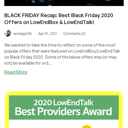
BLACK FRIDAY Recap: Best Black Friday 2020
Offers on LowEndBox & LowEndTalk!
/
/
raindog308
Apr 01, 2021
Comments (2)
We wanted to take the time to reflect on some of the most
popular offers that were featured on LowEndBox/LowEndTalk
on Black Friday 2020. Some of the below offers may (or may
not) be available for ord...
about
Read More
BLACK
FRIDAY
Recap:
Best
Black
Friday
2020
Offers