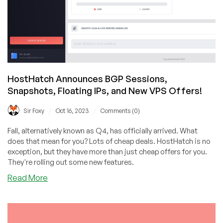
HostHatch Announces BGP Sessions,
Snapshots, Floating IPs, and New VPS Offers!
/
/
Sir Foxy
Oct 16, 2023
Comments (0)
Fall, alternatively known as Q4, has officially arrived. What
does that mean for you? Lots of cheap deals. HostHatch is no
exception, but they have more than just cheap offers for you.
They're rolling out some new features.
about
Read More
HostHatch
Announces
BGP
Sessions,