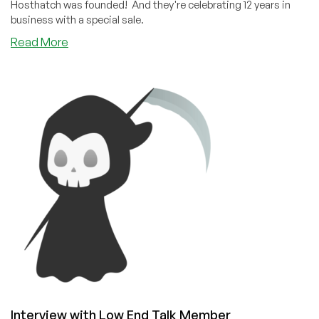
Hosthatch was founded! And they're celebrating 12 years in
business with a special sale.
about
Read More
Happy
12th
Birthday,
Hosthatch!
Interview with Low End Talk Member