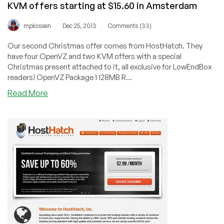
KVM offers starting at $15.60 in Amsterdam
Netherlands
/
/
mpkossen
Dec 25, 2013
Comments (33)
Our second Christmas offer comes from HostHatch. They
have four OpenVZ and two KVM offers with a special
Christmas present attached to it, all exclusive for LowEndBox
readers! OpenVZ Package 1 128MB R...
about
Read More
[CHRISTMAS]
HostHatch
–
4x
OpenVZ
and
2x
KVM
offers
starting
at