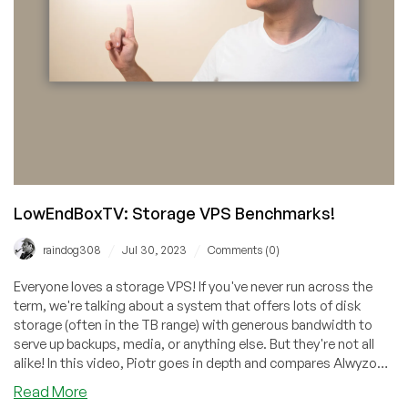
LowEndBoxTV: Storage VPS Benchmarks!
/
/
raindog308
Jul 30, 2023
Comments (0)
Everyone loves a storage VPS! If you've never run across the
term, we're talking about a system that offers lots of disk
storage (often in the TB range) with generous bandwidth to
serve up backups, media, or anything else. But they're not all
alike! In this video, Piotr goes in depth and compares Alwyzon,
GreenCloud, LiteServer, ServerFactory, and Hosthatch.
about
Read More