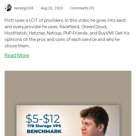
/
/
raindog308
Aug 20, 2023
Comments (0)
Piotr uses a LOT of providers. In this video he goes into each
and every provider he uses: RackNerd, GreenCloud,
HostHatch, Hetzner, Netcup, PHP-Friends, and BuyVM! Get his
opinions on the pros and cons of each service and why he
chose them.
about
Read More
LowEndBoxTV:
Which
Providers
Does
Piotr
Use?
Quite
a
Few!