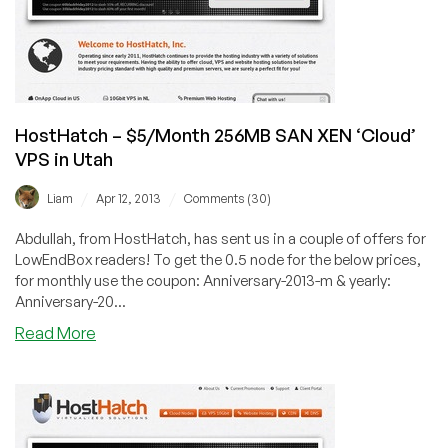
the
Netherlands
HostHatch – $5/Month 256MB SAN XEN ‘Cloud’
VPS in Utah
/
/
Liam
Apr 12, 2013
Comments (30)
Abdullah, from HostHatch, has sent us in a couple of offers for
LowEndBox readers! To get the 0.5 node for the below prices,
for monthly use the coupon: Anniversary-2013-m & yearly:
Anniversary-20...
about
Read More
HostHatch
–
$5/Month
256MB
SAN