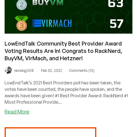
LowEndTalk Community Best Provider Award
Voting Results Are In! Congrats to RackNerd,
BuyVM, VirMach, and Hetzner!
/
/
raindog308
Feb 02, 2022
Comments (13)
LowEndTalk’s 2021 Best Providers poll has been taken, the
votes have been counted, the people have spoken, and the
awards have been given! #1 Best Provider Award: RackNerd #1
Most Professional Provide...
about
Read More
LowEndTalk
Community
Best