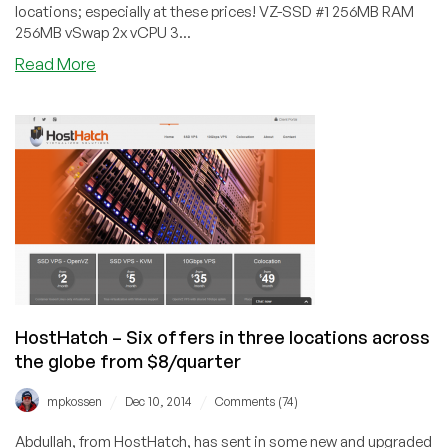
locations; especially at these prices! VZ-SSD #1 256MB RAM
256MB vSwap 2x vCPU 3...
about
Read More
HostHatch
–
$8/quarter
256MB
OpenVZ
in
Hong
Kong
or
Sydney
and
more
HostHatch – Six offers in three locations across
the globe from $8/quarter
/
/
mpkossen
Dec 10, 2014
Comments (74)
Abdullah, from HostHatch, has sent in some new and upgraded