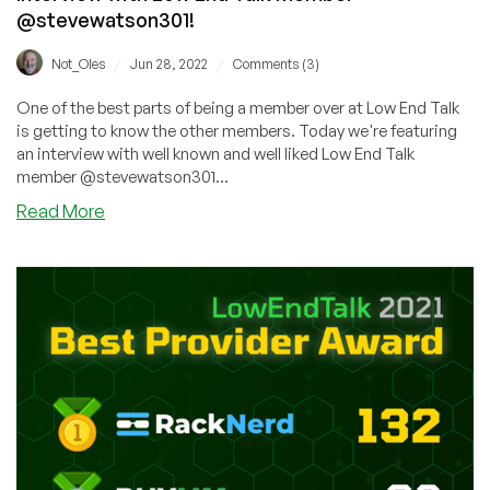
@stevewatson301!
/
/
Not_Oles
Jun 28, 2022
Comments (3)
One of the best parts of being a member over at Low End Talk
is getting to know the other members. Today we're featuring
an interview with well known and well liked Low End Talk
member @stevewatson301...
about
Read More
Interview
with
Low
End
Talk
Member
@stevewatson301!