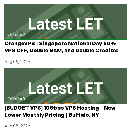
Offer #2
OrangeVPS | Singapore National Day 60%
VPS OFF, Double RAM, and Double Credits!
Aug 09, 2026
Offer #3
[BUDGET VPS] 10Gbps VPS Hosting – New
Lower Monthly Pricing | Buffalo, NY
Aug 08, 2026