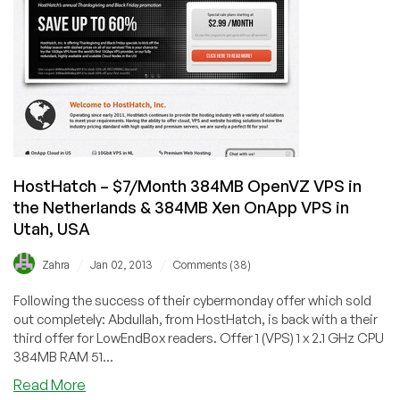
XEN
‘Cloud’
VPS
in
Utah
HostHatch – $7/Month 384MB OpenVZ VPS in
the Netherlands & 384MB Xen OnApp VPS in
Utah, USA
/
/
Zahra
Jan 02, 2013
Comments (38)
Following the success of their cybermonday offer which sold
out completely: Abdullah, from HostHatch, is back with a their
third offer for LowEndBox readers. Offer 1 (VPS) 1 x 2.1 GHz CPU
384MB RAM 51...
about
Read More