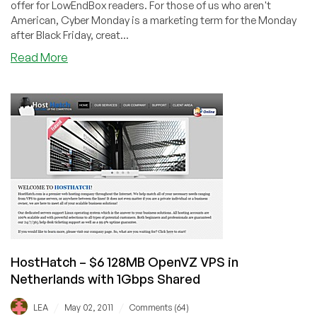
offer for LowEndBox readers. For those of us who aren't
American, Cyber Monday is a marketing term for the Monday
after Black Friday, creat...
about
Read More
HostHatch
–
384MB
OpenVZ
$7/Month
in
Netherlands
&
256MB
OnApp
Xen
$6/month
in
HostHatch – $6 128MB OpenVZ VPS in
Utah
Netherlands with 1Gbps Shared
/
/
LEA
May 02, 2011
Comments (64)