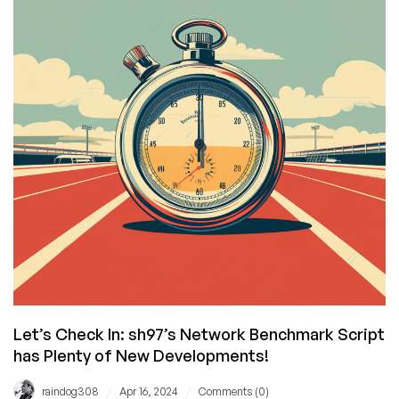
Years
in
Business
with
Awesome
Deals!
Let’s Check In: sh97’s Network Benchmark Script
has Plenty of New Developments!
/
/
raindog308
Apr 16, 2024
Comments (0)