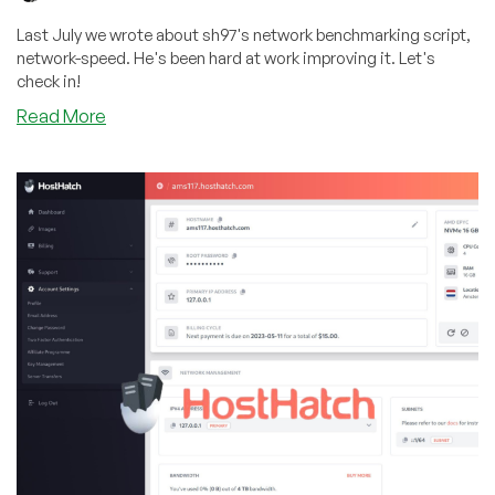
Last July we wrote about sh97's network benchmarking script,
network-speed. He's been hard at work improving it. Let's
check in!
about
Read More
Let’s
Check
In:
sh97’s
Network
Benchmark
Script
has
Plenty
of
New
Developments!