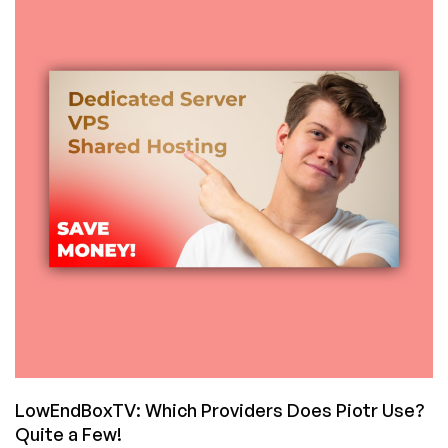
Snapshots,
Floating
IPs,
and
New
VPS
Offers!
LowEndBoxTV: Which Providers Does Piotr Use?
Quite a Few!