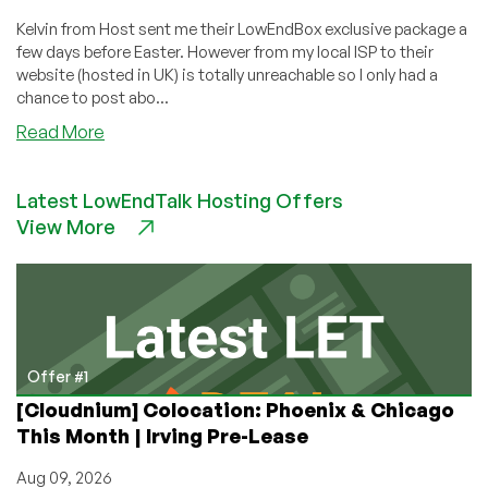
Kelvin from Host sent me their LowEndBox exclusive package a
few days before Easter. However from my local ISP to their
website (hosted in UK) is totally unreachable so I only had a
chance to post abo...
about
Read More
HostHatch
–
Latest LowEndTalk Hosting Offers
$6
View More
128MB
OpenVZ
VPS
in
Netherlands
with
1Gbps
Offer #1
Shared
[Cloudnium] Colocation: Phoenix & Chicago
This Month | Irving Pre-Lease
Aug 09, 2026