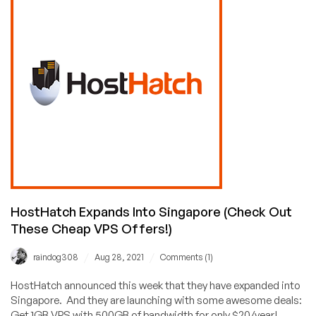
Provider
Award
Voting
Results
Are
In!
Congrats
to
RackNerd,
BuyVM,
VirMach,
and
Hetzner!
HostHatch Expands Into Singapore (Check Out
These Cheap VPS Offers!)
/
/
raindog308
Aug 28, 2021
Comments (1)
HostHatch announced this week that they have expanded into
Singapore. And they are launching with some awesome deals:
Get 1GB VPS with 500GB of bandwidth for only $20/year!