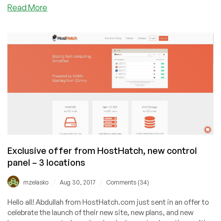
about
Read More
LowEndTalk
2020
Best
Providers
Award
Results
Exclusive offer from HostHatch, new control
panel – 3 locations
/
/
mzelasko
Aug 30, 2017
Comments (34)
Hello all! Abdullah from HostHatch.com just sent in an offer to
celebrate the launch of their new site, new plans, and new