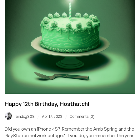
Importance
of
Human
Interaction
in
Customer
Service
Happy 12th Birthday, Hosthatch!
/
/
raindog308
Apr 17, 2023
Comments (0)
Did you own an iPhone 4S? Remember the Arab Spring and the
PlayStation network outage? If you do, you remember the year