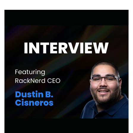
LowEndBoxTV:
Storage
VPS
Benchmarks!