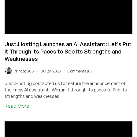
Just.Hosting Launches an AI Assistant: Let’s Put
It Through Its Paces to See Its Strengths and
Weaknesses
/
/
raindog308
Jul 29, 2025
Comments (0)
Just.Hosting contacted us to feature the announcement of
their new AI assistant. We run it through its paces to find its
strengths and weaknesses.
about
Read More
Just.Hosting
Launches
an
AI