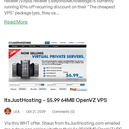
reseller (Virpus reseller?) BeyondAllKnowledge is currently
running 10% off recurring discount on their "The cheapest
VPS" package (yes, they sa...
about
Read More
BeyondAllKnowledge
–
$4.95
384MB
OpenVZ
VPS
ItsJustHosting – $5.99 64MB OpenVZ VPS
/
/
LEA
Oct 21, 2009
Comments (0)
Via this WHT offer. Shaun from ItsJustHosting.com emailed