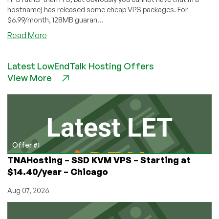
hostname) has released some cheap VPS packages. For
$6.99/month, 128MB guaran...
about
Read More
ItsJustHosting
–
Latest LowEndTalk Hosting Offers
$6.99
View More
128MB
VPS
Offer #1
TNAHosting – SSD KVM VPS – Starting at
$14.40/year – Chicago
Aug 07, 2026