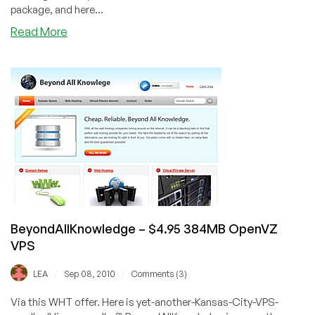
package, and here...
about
Read More
Plasawebhost
–
$6.49
128MB
OpenVZ
VPS
BeyondAllKnowledge – $4.95 384MB OpenVZ
VPS
/
/
LEA
Sep 08, 2010
Comments (3)
Via this WHT offer. Here is yet-another-Kansas-City-VPS-