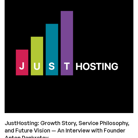
Assistant:
Let’s
Put
It
Through
Its
Paces
to
See
Its
Strengths
and
Weaknesses
JustHosting: Growth Story, Service Philosophy,
and Future Vision — An Interview with Founder
Anton Pankratov