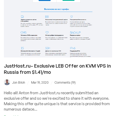
JustHost.ru– Exclusive LEB Offer on KVM VPS in
Russia from $1.41/mo
/
/
Jon Biloh
Mar 19, 2020
Comments (19)
Hello all! Anton from JustHost.ru recently submitted an
exclusive offer and so we're excited to share it with everyone.
Making this offer quite unique is that service is provided from
numerous datace...