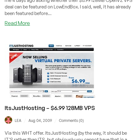
me 4 days ago asking whether their $6.99 128MB OpenVZ VPS
deal can be featured on LowEndBox. I said, well, it has already
been featured before...
about
Read More
ItsJustHosting
–
$5.99
64MB
OpenVZ
VPS
ItsJustHosting – $6.99 128MB VPS
/
/
LEA
Aug 04, 2009
Comments (0)
Via this WHT offer. ItsJustHosting (by the way, it should be
IT'S rather than ITS, but obviously you cannot have that in a