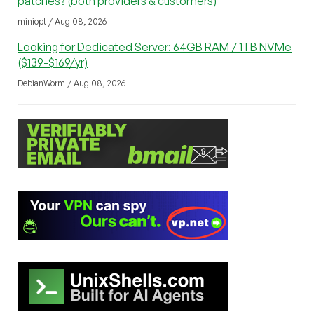
patches? (both providers & customers)
miniopt / Aug 08, 2026
Looking for Dedicated Server: 64GB RAM / 1TB NVMe
($139-$169/yr)
DebianWorm / Aug 08, 2026