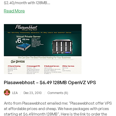
$2.40/month with 128MB...
about
Read More
BeyondAllKnowledge
–
$6.40
512MB
OpenVZ
VPS
in
Kansas
City
Plasawebhost – $6.49 128MB OpenVZ VPS
/
/
LEA
Dec 23, 2010
Comments (8)
Anto from Plasawebhost emailed me: "Plasawebhost offer VPS
at affordable prices and cheap. We have packages with prices
starting at $6.49/month 128MB". Here is the link to order the