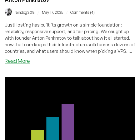
/
/
raindog308
May 17, 2025
Comments (4)
JustHosting has built its growth on a simple foundation:
reliability, responsive support, and fair pricing. We caught up
with founder Anton Pankratov to talk about how it all started,
how the team keeps their infrastructure solid across dozens of
countries, and what users should know when picking a VPS. We
also looked ahead at what’s coming next — and why their
about
Read More
approach continues to resonate with more and more
JustHosting:
customers.
Growth
Story,
Service
Philosophy,
and
Future
Vision
—
An
Interview