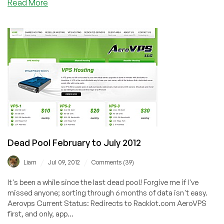
about
Read More
JustHost.ru–
Exclusive
LEB
Offer
on
KVM
VPS
in
Russia
from
$1.41/mo
Dead Pool February to July 2012
/
/
Liam
Jul 09, 2012
Comments (39)
It's been a while since the last dead pool! Forgive me if I've
missed anyone; sorting through 6 months of data isn't easy.
Aerovps Current Status: Redirects to Racklot.com AeroVPS
first, and only, app...