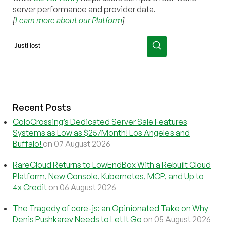
server performance and provider data.
[
Learn more about our Platform
]
Recent Posts
ColoCrossing’s Dedicated Server Sale Features
Systems as Low as $25/Month! Los Angeles and
Buffalo!
on 07 August 2026
RareCloud Returns to LowEndBox With a Rebuilt Cloud
Platform, New Console, Kubernetes, MCP, and Up to
4x Credit
on 06 August 2026
The Tragedy of core-js: an Opinionated Take on Why
Denis Pushkarev Needs to Let It Go
on 05 August 2026