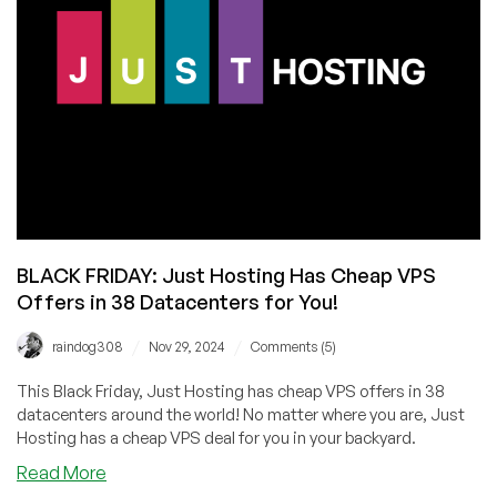
with
Founder
Anton
Pankratov
BLACK FRIDAY: Just Hosting Has Cheap VPS
Offers in 38 Datacenters for You!
/
/
raindog308
Nov 29, 2024
Comments (5)
This Black Friday, Just Hosting has cheap VPS offers in 38
datacenters around the world! No matter where you are, Just
Hosting has a cheap VPS deal for you in your backyard.
about
Read More
BLACK