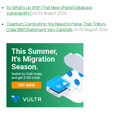
So What’s Up With That New cPanel Database
Vulnerability?
on 04 August 2026
Quantum Computing: You Need to Parse That Trillion-
Dollar IBM Statement Very Carefully
on 03 August 2026