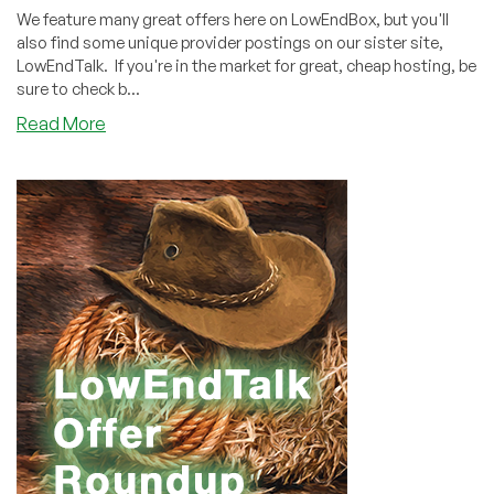
We feature many great offers here on LowEndBox, but you'll
also find some unique provider postings on our sister site,
LowEndTalk. If you're in the market for great, cheap hosting, be
sure to check b...
about
Read More
LowEndTalk
Offers
Weekly
Roundup
(June
5,
2021)