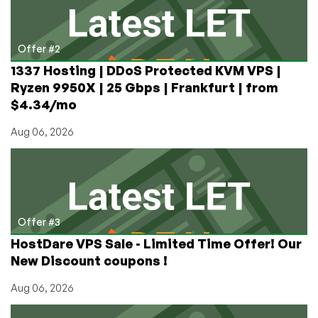
Offer #2
1337 Hosting | DDoS Protected KVM VPS |
Ryzen 9950X | 25 Gbps | Frankfurt | from
$4.34/mo
Aug 06, 2026
Offer #3
HostDare VPS Sale - Limited Time Offer! Our
New Discount coupons !
Aug 06, 2026