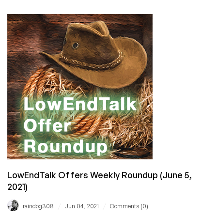
FRIDAY:
Just
Hosting
Has
Cheap
VPS
Offers
in
38
Datacenters
for
You!
LowEndTalk Offers Weekly Roundup (June 5,
2021)
/
/
raindog308
Jun 04, 2021
Comments (0)