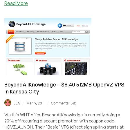
about
Read More
Dead
Pool
February
to
July
2012
BeyondAllKnowledge – $6.40 512MB OpenVZ VPS
in Kansas City
/
/
LEA
Mar 19, 2011
Comments (38)
Via this WHT offer. BeyondAllKnowledge is currently doing a
20% off recurring discount promotion with coupon code
11OVZLAUNCH. Their "Basic" VPS (direct sign up link) starts at