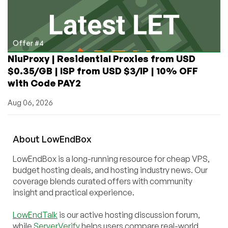
Offer #4
NiuProxy | Residential Proxies from USD
$0.35/GB | ISP from USD $3/IP | 10% OFF
with Code PAY2
Aug 06, 2026
About
Low
End
Box
LowEndBox is a long-running resource for cheap VPS,
budget hosting deals, and hosting industry news. Our
coverage blends curated offers with community
insight and practical experience.
LowEndTalk
is our active hosting discussion forum,
while
ServerVerify
helps users compare real-world