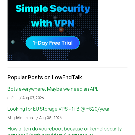
Popular Posts on LowEndTalk
Bots everywhere. Maybe we need an API.
default / Aug 07, 2026
Looking for EU Storage VPS - 1TB @ ~$20/year
MagdAlmuntaser / Aug 08, 2026
How often do you reboot because of kernel security