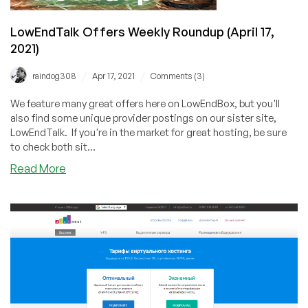
LowEndTalk Offers Weekly Roundup (April 17,
2021)
/
/
raindog308
Apr 17, 2021
Comments (3)
We feature many great offers here on LowEndBox, but you'll
also find some unique provider postings on our sister site,
LowEndTalk. If you're in the market for great hosting, be sure
to check both sit...
about
Read More
LowEndTalk
Offers
Weekly
Roundup
(April
17,
2021)