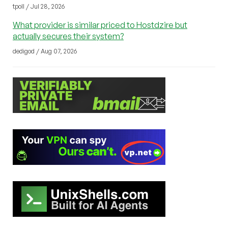
tpoll / Jul 28, 2026
What provider is similar priced to Hostdzire but
actually secures their system?
dedigod / Aug 07, 2026