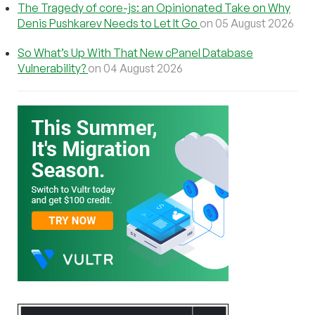
The Tragedy of core-js: an Opinionated Take on Why
Denis Pushkarev Needs to Let It Go
on 05 August 2026
So What’s Up With That New cPanel Database
Vulnerability?
on 04 August 2026