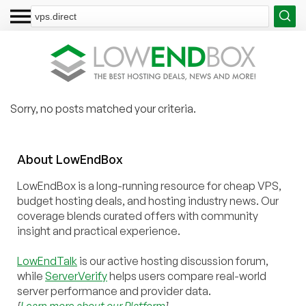
Sorry, no posts matched your criteria.
About
Low
End
Box
LowEndBox is a long-running resource for cheap VPS,
budget hosting deals, and hosting industry news. Our
coverage blends curated offers with community
insight and practical experience.
LowEndTalk
is our active hosting discussion forum,
while
ServerVerify
helps users compare real-world
server performance and provider data.