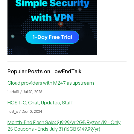
Popular Posts on LowEndTalk
Cloud providers with M247 as upstream
itsHoSi / Jul 31, 2026
HOST-C, Chat, Updates, Stuff
host_c / Dec 10, 2024
Month-End Flash Sale: $19.99/yr 2GB Ryzen/i9 - Only
25 Coupons - Ends July 31 (16GB $149.99/yr)