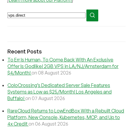
[
Learn more about our Platform
]
Recent Posts
To Err Is Human, To Come Back With An Exclusive
Offer Is Godlike! 2GB VPS in LA/NJ/Amsterdam for
$4/Month!
on 08 August 2026
ColoCrossing’s Dedicated Server Sale Features
Systems as Low as $25/Month! Los Angeles and
Buffalo!
on 07 August 2026
RareCloud Returns to LowEndBox With a Rebuilt Cloud
Platform, New Console, Kubernetes, MCP, and Up to
4x Credit
on 06 August 2026