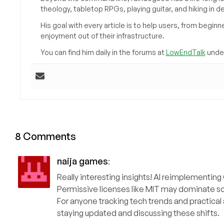
theology, tabletop RPGs, playing guitar, and hiking in d
His goal with every article is to help users, from beg
enjoyment out of their infrastructure.
You can find him daily in the forums at
LowEndTalk
under
8 Comments
naija games
:
Really interesting insights! AI reimplementin
Permissive licenses like MIT may dominate s
For anyone tracking tech trends and practical 
staying updated and discussing these shifts.