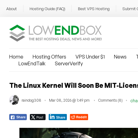
About
Hosting Guide (FAQ)
Best VPS Hosting
Submit 
Home
Hosting Offers
VPS Under $1
News
T
LowEndTalk
ServerVerify
The Linux Kernel Will Soon Be MIT-Licen
raindog308
Mar 08, 2026 @ 1:49 pm
Comments (8)
cha
Post
Reddit
Share
Share