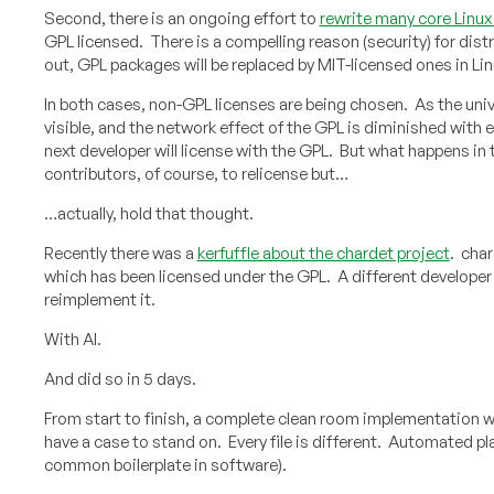
Second, there is an ongoing effort to
rewrite many core Linux u
GPL licensed. There is a compelling reason (security) for dis
out, GPL packages will be replaced by MIT-licensed ones in Lin
In both cases, non-GPL licenses are being chosen. As the uni
visible, and the network effect of the GPL is diminished with e
next developer will license with the GPL. But what happens in
contributors, of course, to relicense but…
…actually, hold that thought.
Recently there was a
kerfuffle about the chardet project
. char
which has been licensed under the GPL. A different developer 
reimplement it.
With AI.
And did so in 5 days.
From start to finish, a complete clean room implementation was
have a case to stand on. Every file is different. Automated 
common boilerplate in software).