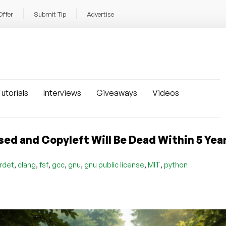
Offer
Submit Tip
Advertise
utorials
Interviews
Giveaways
Videos
sed and Copyleft Will Be Dead Within 5 Yea
,
,
,
,
,
,
,
rdet
clang
fsf
gcc
gnu
gnu public license
MIT
python