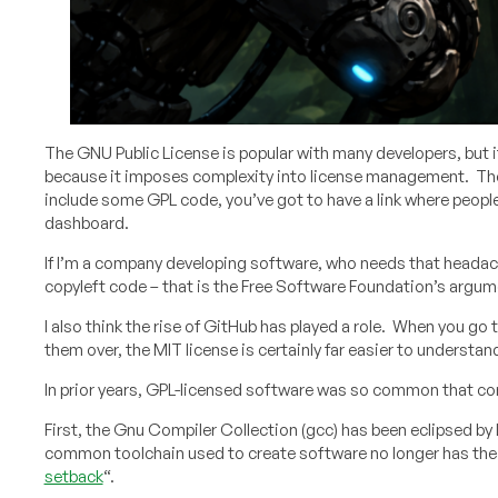
The GNU Public License is popular with many developers, but i
because it imposes complexity into license management. The “
include some GPL code, you’ve got to have a link where peop
dashboard.
If I’m a company developing software, who needs that headache
copyleft code – that is the Free Software Foundation’s argumen
I also think the rise of GitHub has played a role. When you go 
them over, the MIT license is certainly far easier to understan
In prior years, GPL-licensed software was so common that com
First, the Gnu Compiler Collection (gcc) has been eclipsed b
common toolchain used to create software no longer has the bi
setback
“.