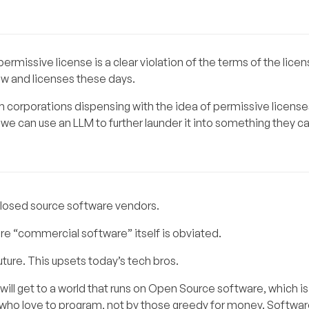
rmissive license is a clear violation of the terms of the lice
w and licenses these days.
m corporations dispensing with the idea of permissive licenses
e can use an LLM to further launder it into something they ca
losed source software vendors.
re “commercial software” itself is obviated.
uture. This upsets today’s tech bros.
ill get to a world that runs on Open Source software, which i
e who love to program, not by those greedy for money. Software