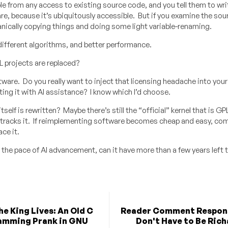
e from any access to existing source code, and you tell them to writ
re, because it’s ubiquitously accessible. But if you examine the so
anically copying things and doing some light variable-renaming.
different algorithms, and better performance.
 projects are replaced?
re. Do you really want to inject that licensing headache into your 
ng it with AI assistance? I know which I’d choose.
elf is rewritten? Maybe there’s still the “official” kernel that is GP
h tracks it. If reimplementing software becomes cheap and easy, co
ce it.
the pace of AI advancement, can it have more than a few years left t
he King Lives: An Old C
Reader Comment Respons
amming Prank in GNU
Don't Have to Be Rich