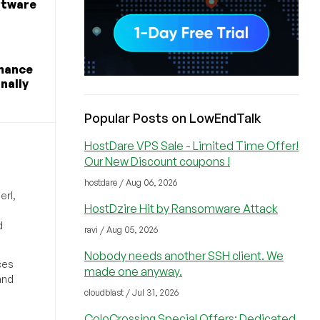
ftware
rmance
nally
Popular Posts on LowEndTalk
HostDare VPS Sale - Limited Time Offer!
Our New Discount coupons !
hostdare / Aug 06, 2026
erl,
HostDzire Hit by Ransomware Attack
d
ravi / Aug 05, 2026
Nobody needs another SSH client. We
ces
made one anyway.
and
cloudblast / Jul 31, 2026
ColoCrossing Special Offers: Dedicated