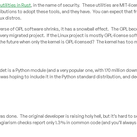
tilities in Rust
, in the name of security. These utilities are MIT-lic
tributions to adopt these tools, and they have. You can expect that 
ux distros.
verse of GPL software shrinks, it has a snowball effect. The GPL be
very migrated project. If the Linux project is mostly GPL-license sof
 the future when only the kernel is GPL-licensed? The kernel has too
det is a Python module (and a very popular one, with 170 million down
was hoping to include it in the Python standard distribution, and d
 done. The original developer is raising holy hell, but it’s hard to 
plagiarism checks report only 1.3% in common code (and you’ll alway