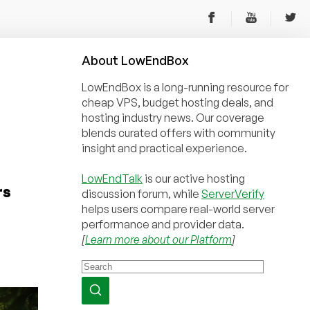
About
Low
End
Box
LowEndBox is a long-running resource for
cheap VPS, budget hosting deals, and
hosting industry news. Our coverage
blends curated offers with community
insight and practical experience.
LowEndTalk
is our active hosting
rs
discussion forum, while
ServerVerify
helps users compare real-world server
performance and provider data.
[
Learn more about our Platform
]