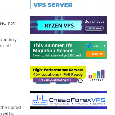
nse… not
 entirely.
n sell?
s the shared
 will be