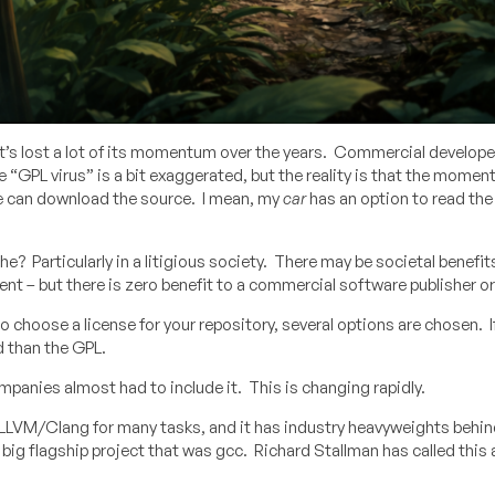
t’s lost a lot of its momentum over the years. Commercial developer
GPL virus” is a bit exaggerated, but the reality is that the momen
le can download the source. I mean, my
car
has an option to read th
? Particularly in a litigious society. There may be societal benefit
t – but there is zero benefit to a commercial software publisher or 
to choose a license for your repository, several options are chosen. I
d than the GPL.
panies almost had to include it. This is changing rapidly.
y LLVM/Clang for many tasks, and it has industry heavyweights behin
g flagship project that was gcc. Richard Stallman has called this 