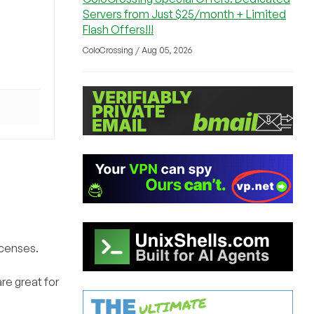
Servers from Just $25/month + Limited
Flash Offers!!!
ColoCrossing / Aug 05, 2026
icenses.
re great for