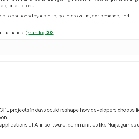
eep, quiet forests.
inners to seasoned sysadmins, get more value, performance, and
 the handle
@raindog308
.
g GPL projects in days could reshape how developers choose l
oon.
applications of AI in software, communities like Naija.games a