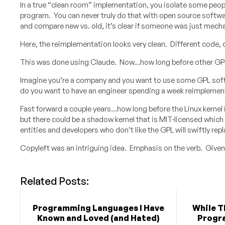
In a true “clean room” implementation, you isolate some peopl
program. You can never truly do that with open source softwa
and compare new vs. old, it’s clear if someone was just mech
Here, the reimplementation looks very clean. Different code, 
This was done using Claude. Now…how long before other GPL
Imagine you’re a company and you want to use some GPL softwa
do you want to have an engineer spending a week reimplementi
Fast forward a couple years…how long before the Linux kernel its
but there could be a shadow kernel that is MIT-licensed whic
entities and developers who don’t like the GPL will swiftly repla
Copyleft was an intriguing idea. Emphasis on the verb. Given 
Related Posts:
Programming Languages I Have
While T
Known and Loved (and Hated)
Progr