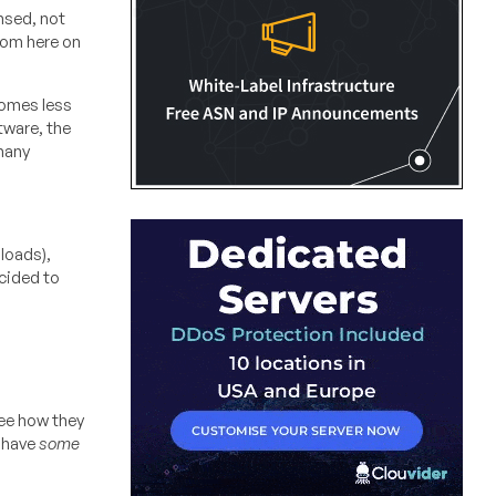
ensed, not
from here on
comes less
tware, the
 many
loads),
ecided to
see how they
s have
some