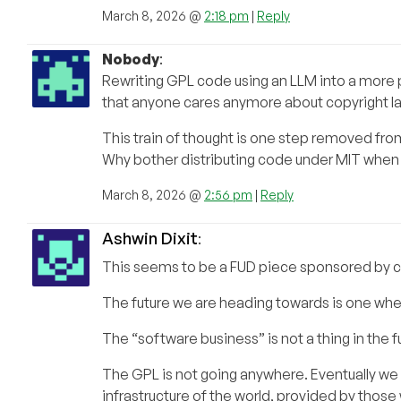
March 8, 2026 @
2:18 pm
|
Reply
Nobody
:
Rewriting GPL code using an LLM into a more pe
that anyone cares anymore about copyright la
This train of thought is one step removed fro
Why bother distributing code under MIT when w
March 8, 2026 @
2:56 pm
|
Reply
Ashwin Dixit
:
This seems to be a FUD piece sponsored by c
The future we are heading towards is one whe
The “software business” is not a thing in the f
The GPL is not going anywhere. Eventually we w
infrastructure of the world, provided by thos