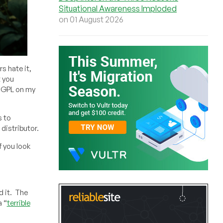
Situational Awareness Imploded
on 01 August 2026
s hate it,
t you
e GPL on my
s to
distributor.
f you look
d it. The
a “
terrible