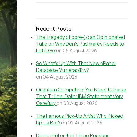
Recent Posts
The Tragedy of core-js: an Opinionated
Take on Why Denis Pushkarev Needs to
Let It Go
on 05 August 2026
So What’s Up With That New cPanel
Database Vulnerability?
on 04 August 2026
Quantum Computing: You Need to Parse
That Trillion-Dollar IBM Statement Very
Carefully
on 03 August 2026
The Famous Pick-Up Artist Who Picked
Up…a Bot?
on 02 August 2026
Deep Intel on the Three Reasons