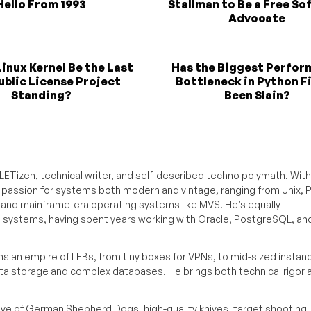
Hello From 1993
Stallman to Be a Free So
Advocate
Linux Kernel Be the Last
Has the Biggest Perfo
blic License Project
Bottleneck in Python Fi
Standing?
Been Slain?
ETizen, technical writer, and self-described techno polymath. With
a passion for systems both modern and vintage, ranging from Unix, P
g and mainframe-era operating systems like MVS. He’s equally
e systems, having spent years working with Oracle, PostgreSQL, an
s an empire of LEBs, from tiny boxes for VPNs, to mid-sized instan
ata storage and complex databases. He brings both technical rigor 
ove of German Shepherd Dogs, high-quality knives, target shooting,