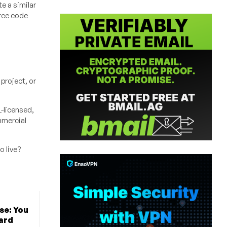
e a similar
urce code
project, or
L-licensed,
mmercial
o live?
e: You
ard