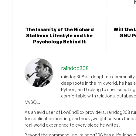
The Insanity of the Richard
Will the 
Stallman Lifestyle and the
GNU Pu
Psychology Behind It
raindog308
raindog308 is a longtime community L
deep roots in the *nix world, he has 
Python, and Golang to shell scriptin
comfortable with relational databas
MySQL.
As an avid user of LowEndBox providers, raindog308 run
for application hosting, and heavyweight servers for d
real-world experience to every piece he writes.
Beyond the command line, raindog308 has a life-long l