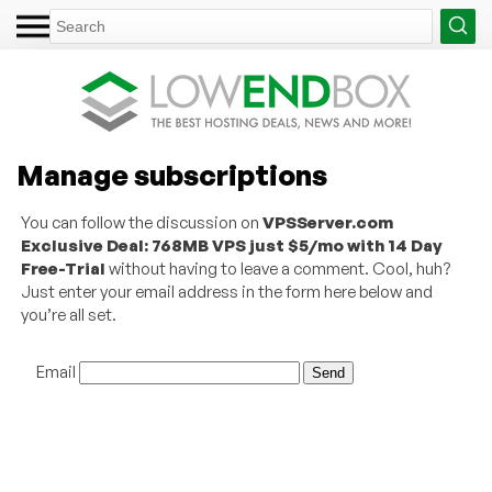
Manage subscriptions
You can follow the discussion on
VPSServer.com
Exclusive Deal: 768MB VPS just $5/mo with 14 Day
Free-Trial
without having to leave a comment. Cool, huh?
Just enter your email address in the form here below and
you’re all set.
Email