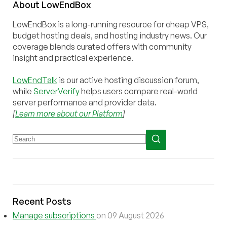
About
Low
End
Box
LowEndBox is a long-running resource for cheap VPS,
budget hosting deals, and hosting industry news. Our
coverage blends curated offers with community
insight and practical experience.
LowEndTalk
is our active hosting discussion forum,
while
ServerVerify
helps users compare real-world
server performance and provider data.
[
Learn more about our Platform
]
Recent Posts
Manage subscriptions
on 09 August 2026