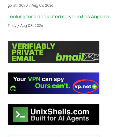
goliath0090 / Aug 09, 2026
Looking for a dedicated server in Los Angeles
Tnidv / Aug 08, 2026