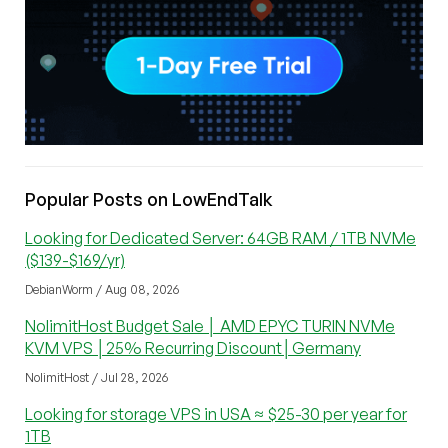
Popular Posts on LowEndTalk
Looking for Dedicated Server: 64GB RAM / 1TB NVMe
($139-$169/yr)
DebianWorm / Aug 08, 2026
NolimitHost Budget Sale │ AMD EPYC TURIN NVMe
KVM VPS │25% Recurring Discount│Germany
NolimitHost / Jul 28, 2026
Looking for storage VPS in USA ≈ $25-30 per year for
1TB