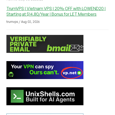
TrumVPS | Vietnam VPS | 20% OFF with LOWEND20 |
Starting at $14.80/Year | Bonus for LET Members
trumvps / Aug 02, 2026