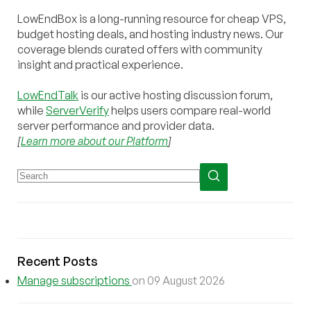
LowEndBox is a long-running resource for cheap VPS,
budget hosting deals, and hosting industry news. Our
coverage blends curated offers with community
insight and practical experience.
LowEndTalk
is our active hosting discussion forum,
while
ServerVerify
helps users compare real-world
server performance and provider data.
[
Learn more about our Platform
]
Recent Posts
Manage subscriptions
on 09 August 2026