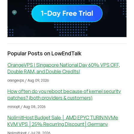
Popular Posts on LowEndTalk
OrangeVPS | Singapore National Day 60% VPS OFF,
Double RAM, and Double Credits!
orangevps / Aug 09, 2026
How often do you reboot because of kernel security
patches? (both providers & customers)
miniopt / Aug 08, 2026
NolimitHost Budget Sale │ AMD EPYC TURIN NVMe
KVM VPS │25% Recurring Discount│Germany
NolimitHost / Jul 28, 2026