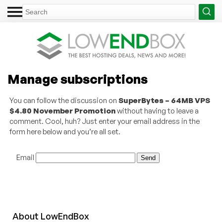
Manage subscriptions
You can follow the discussion on
SuperBytes – 64MB VPS
$4.80 November Promotion
without having to leave a
comment. Cool, huh? Just enter your email address in the
form here below and you’re all set.
Email
About
Low
End
Box