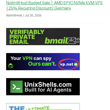
NolimitHost Budget Sale │ AMD EPYC NVMe KVM VPS
│25% Recurring Discount│Germany
NolimitHost / Jul 28, 2026