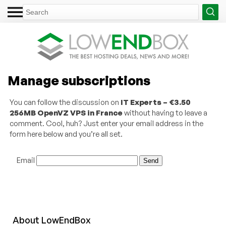
Manage subscriptions
You can follow the discussion on
IT Experts – €3.50
256MB OpenVZ VPS in France
without having to leave a
comment. Cool, huh? Just enter your email address in the
form here below and you’re all set.
Email
About
Low
End
Box