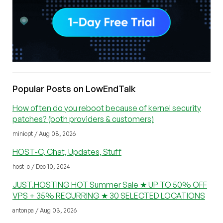
Popular Posts on LowEndTalk
How often do you reboot because of kernel security
patches? (both providers & customers)
miniopt / Aug 08, 2026
HOST-C, Chat, Updates, Stuff
host_c / Dec 10, 2024
JUST.HOSTING HOT Summer Sale ★ UP TO 50% OFF
VPS + 35% RECURRING ★ 30 SELECTED LOCATIONS
antonpa / Aug 03, 2026