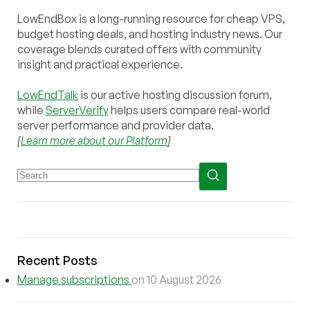
LowEndBox is a long-running resource for cheap VPS,
budget hosting deals, and hosting industry news. Our
coverage blends curated offers with community
insight and practical experience.
LowEndTalk
is our active hosting discussion forum,
while
ServerVerify
helps users compare real-world
server performance and provider data.
[
Learn more about our Platform
]
Recent Posts
Manage subscriptions
on 10 August 2026