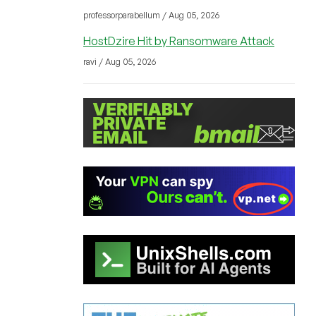
professorparabellum / Aug 05, 2026
HostDzire Hit by Ransomware Attack
ravi / Aug 05, 2026