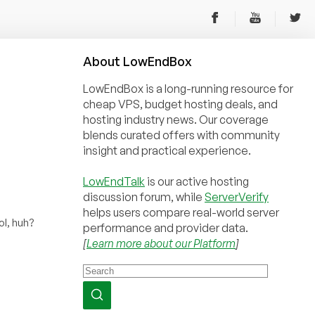
About
Low
End
Box
LowEndBox is a long-running resource for
cheap VPS, budget hosting deals, and
hosting industry news. Our coverage
blends curated offers with community
insight and practical experience.
LowEndTalk
is our active hosting
discussion forum, while
ServerVerify
helps users compare real-world server
l, huh?
performance and provider data.
[
Learn more about our Platform
]