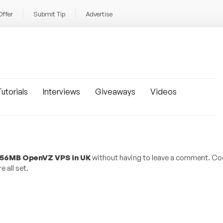
Offer
Submit Tip
Advertise
utorials
Interviews
Giveaways
Videos
 256MB OpenVZ VPS in UK
without having to leave a comment. Coo
 all set.