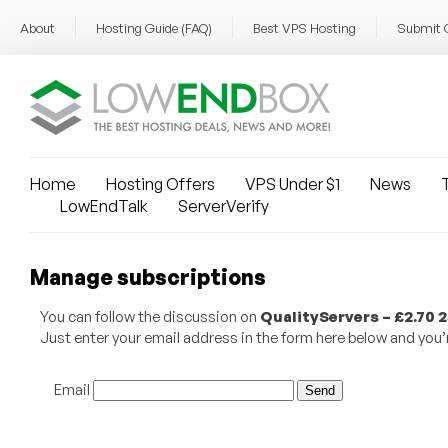
About
Hosting Guide (FAQ)
Best VPS Hosting
Submit 
Home
Hosting Offers
VPS Under $1
News
T
LowEndTalk
ServerVerify
Manage subscriptions
You can follow the discussion on
QualityServers – £2.70
Just enter your email address in the form here below and you’re
Email