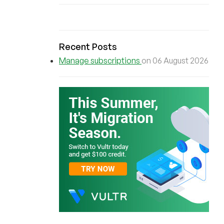
Recent Posts
Manage subscriptions
on 06 August 2026