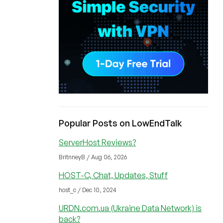
Popular Posts on LowEndTalk
ServerHost Reviews?
BritnneyB / Aug 06, 2026
HOST-C, Chat, Updates, Stuff
host_c / Dec 10, 2024
URDN.com.ua (Ukraine Data Network) is
back?