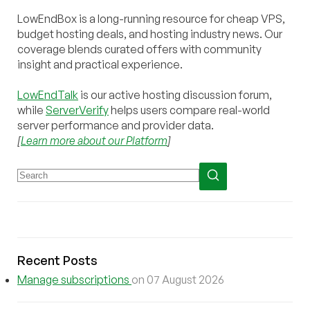
LowEndBox is a long-running resource for cheap VPS,
budget hosting deals, and hosting industry news. Our
coverage blends curated offers with community
insight and practical experience.
LowEndTalk
is our active hosting discussion forum,
while
ServerVerify
helps users compare real-world
server performance and provider data.
[
Learn more about our Platform
]
Recent Posts
Manage subscriptions
on 07 August 2026