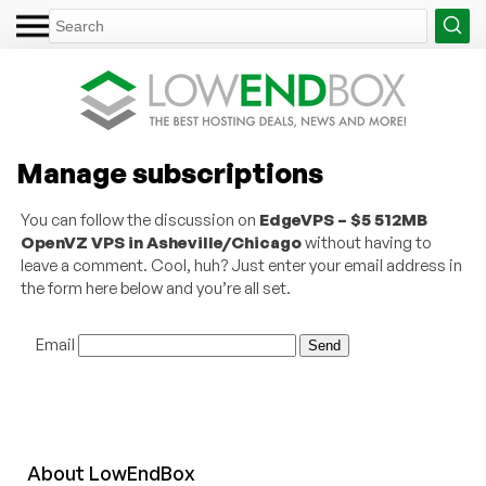
Manage subscriptions
You can follow the discussion on
EdgeVPS – $5 512MB
OpenVZ VPS in Asheville/Chicago
without having to
leave a comment. Cool, huh? Just enter your email address in
the form here below and you’re all set.
Email
About
Low
End
Box