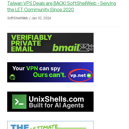
Taiwan VPS Deals are BACK! SoftShellWeb - Serving
the LET Community Since 2020
SoftShellWeb / Jan 10, 2026