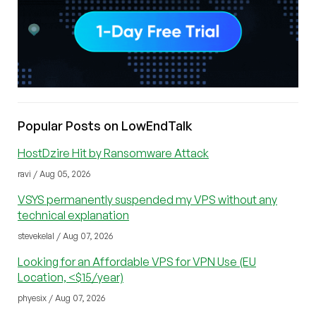
Popular Posts on LowEndTalk
HostDzire Hit by Ransomware Attack
ravi / Aug 05, 2026
VSYS permanently suspended my VPS without any
technical explanation
stevekelal / Aug 07, 2026
Looking for an Affordable VPS for VPN Use (EU
Location, <$15/year)
phyesix / Aug 07, 2026