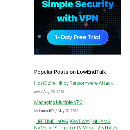
Popular Posts on LowEndTalk
HostDzire Hit by Ransomware Attack
ravi / Aug 05, 2026
Managing Multiple VPS
MohamadSY / May 22, 2026
[LIFETIME -60%][GIVEWAY] NL/AMS
NVMe VPS – From €1.99/mo – 2.5Tbit/s