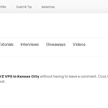
Offer
Submit Tip
Advertise
utorials
Interviews
Giveaways
Videos
Z VPS in Kansas City
without having to leave a comment. Cool, 
set.