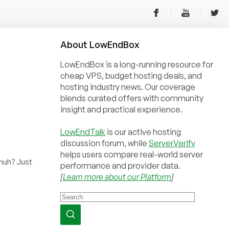
About
Low
End
Box
LowEndBox is a long-running resource for
cheap VPS, budget hosting deals, and
hosting industry news. Our coverage
blends curated offers with community
insight and practical experience.
LowEndTalk
is our active hosting
discussion forum, while
ServerVerify
helps users compare real-world server
huh? Just
performance and provider data.
[
Learn more about our Platform
]