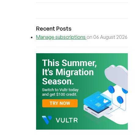
Recent Posts
Manage subscriptions
on 06 August 2026