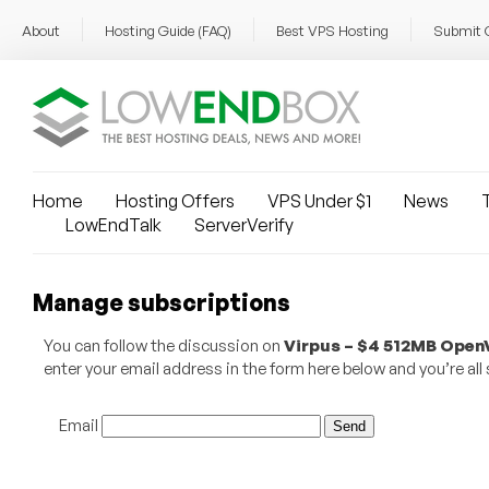
About
Hosting Guide (FAQ)
Best VPS Hosting
Submit 
Home
Hosting Offers
VPS Under $1
News
T
LowEndTalk
ServerVerify
Manage subscriptions
You can follow the discussion on
Virpus – $4 512MB OpenV
enter your email address in the form here below and you’re all 
Email