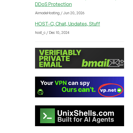
DDoS Protection
AirnodeHosting / Jun 20, 2026
HOST-C, Chat, Updates, Stuff
host_c / Dec 10, 2024