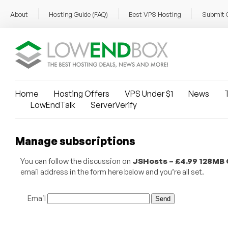
About
Hosting Guide (FAQ)
Best VPS Hosting
Submit 
Home
Hosting Offers
VPS Under $1
News
T
LowEndTalk
ServerVerify
Manage subscriptions
You can follow the discussion on
JSHosts – £4.99 128MB
email address in the form here below and you’re all set.
Email