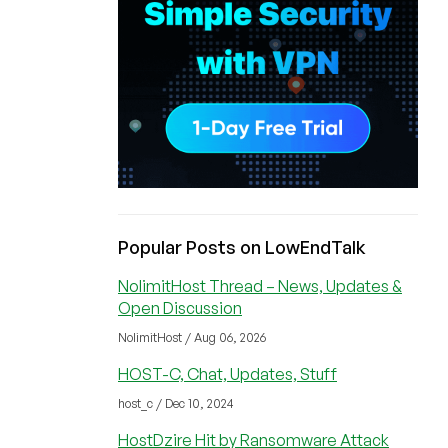
Popular Posts on LowEndTalk
NolimitHost Thread – News, Updates &
Open Discussion
NolimitHost / Aug 06, 2026
HOST-C, Chat, Updates, Stuff
host_c / Dec 10, 2024
HostDzire Hit by Ransomware Attack