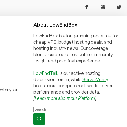
About
Low
End
Box
LowEndBox is a long-running resource for
cheap VPS, budget hosting deals, and
hosting industry news. Our coverage
blends curated offers with community
insight and practical experience.
LowEndTalk
is our active hosting
discussion forum, while
ServerVerify
helps users compare real-world server
nter your
performance and provider data.
[
Learn more about our Platform
]