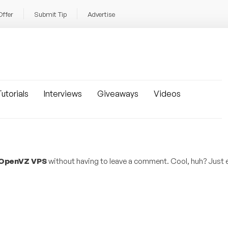
Offer
Submit Tip
Advertise
utorials
Interviews
Giveaways
Videos
 OpenVZ VPS
without having to leave a comment. Cool, huh? Just e