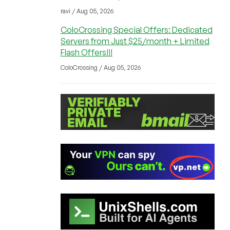
ravi / Aug 05, 2026
ColoCrossing Special Offers: Dedicated
Servers from Just $25/month + Limited
Flash Offers!!!
ColoCrossing / Aug 05, 2026