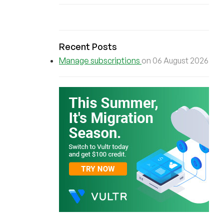
Recent Posts
Manage subscriptions
on 06 August 2026