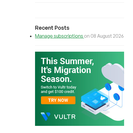
Recent Posts
Manage subscriptions
on 08 August 2026