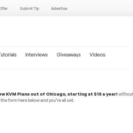
Offer
Submit Tip
Advertise
utorials
Interviews
Giveaways
Videos
w KVM Plans out of Chicago, starting at $15 a year!
without
the form here below and you’re all set.