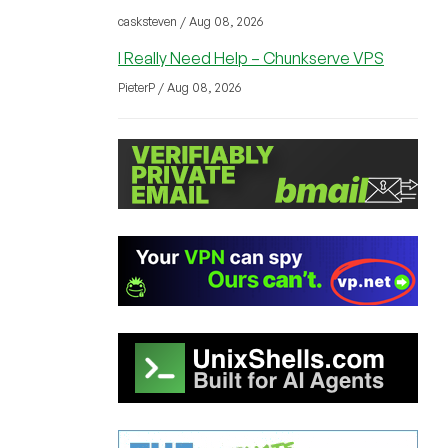
casksteven / Aug 08, 2026
I Really Need Help – Chunkserve VPS
PieterP / Aug 08, 2026