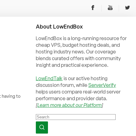
About
Low
End
Box
LowEndBox is a long-running resource for
cheap VPS, budget hosting deals, and
hosting industry news. Our coverage
blends curated offers with community
insight and practical experience.
LowEndTalk
is our active hosting
discussion forum, while
ServerVerify
helps users compare real-world server
 having to
performance and provider data.
[
Learn more about our Platform
]