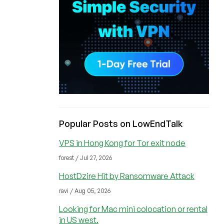
Popular Posts on LowEndTalk
VPS in Hong Kong for Tor exit node
forest / Jul 27, 2026
HostDzire Hit by Ransomware Attack
ravi / Aug 05, 2026
Looking for Mac mini colocation or rental
in US west.