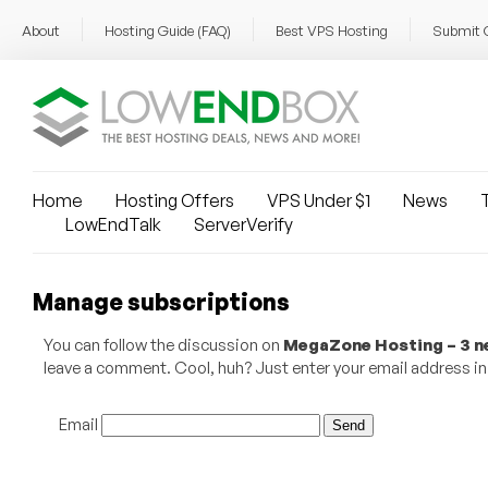
About
Hosting Guide (FAQ)
Best VPS Hosting
Submit 
Home
Hosting Offers
VPS Under $1
News
T
LowEndTalk
ServerVerify
Manage subscriptions
You can follow the discussion on
MegaZone Hosting – 3 ne
leave a comment. Cool, huh? Just enter your email address in 
Email