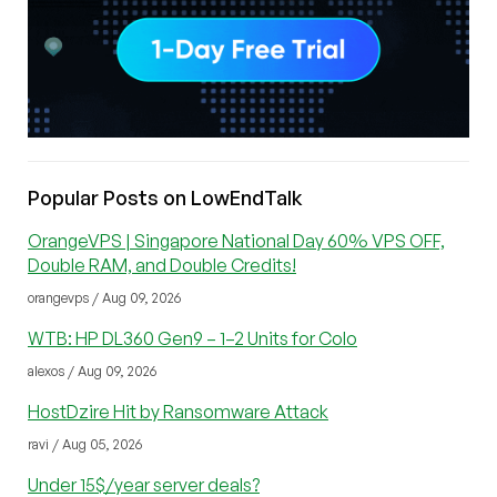
Popular Posts on LowEndTalk
OrangeVPS | Singapore National Day 60% VPS OFF,
Double RAM, and Double Credits!
orangevps / Aug 09, 2026
WTB: HP DL360 Gen9 – 1–2 Units for Colo
alexos / Aug 09, 2026
HostDzire Hit by Ransomware Attack
ravi / Aug 05, 2026
Under 15$/year server deals?