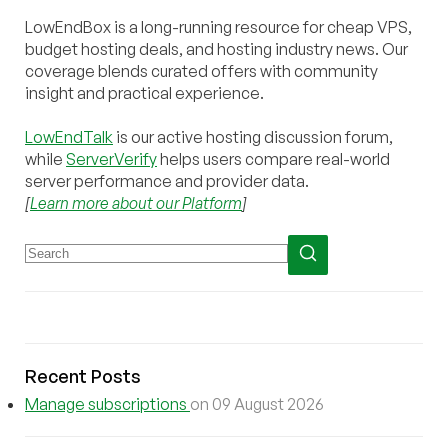
LowEndBox is a long-running resource for cheap VPS,
budget hosting deals, and hosting industry news. Our
coverage blends curated offers with community
insight and practical experience.
LowEndTalk
is our active hosting discussion forum,
while
ServerVerify
helps users compare real-world
server performance and provider data.
[
Learn more about our Platform
]
Recent Posts
Manage subscriptions
on 09 August 2026