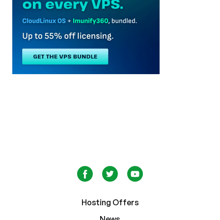
Hosting Offers
News