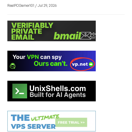
RealPCGamer101 / Jul 29, 2026