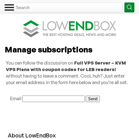
Manage subscriptions
You can follow the discussion on
Full VPS Server – KVM
VPS Plans with coupon codes for LEB readers!
without having to leave a comment. Cool, huh? Just enter
your email address in the form here below and you’re all set.
Email
About
Low
End
Box