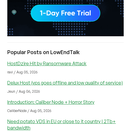
Popular Posts on LowEndTalk
HostDzire Hit by Ransomware Attack
ravi / Aug 05, 2026
Delux Host (vps goes offline and low quality of service)
Jeun / Aug 06, 2026
Introduction: Caliber Node + Horror Story
CaliberNode / Aug 05, 2026
Need potato VDS in EU or close to it country | 2Tb+
bandwidth