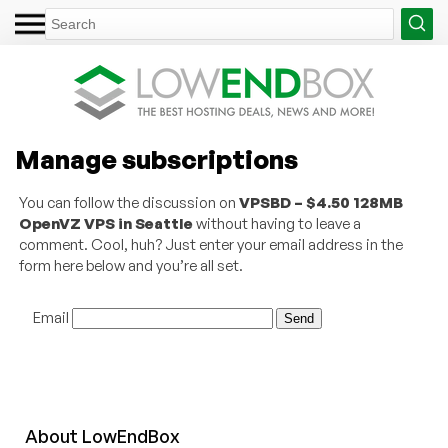
Manage subscriptions
You can follow the discussion on
VPSBD – $4.50 128MB
OpenVZ VPS in Seattle
without having to leave a
comment. Cool, huh? Just enter your email address in the
form here below and you’re all set.
Email
About
Low
End
Box