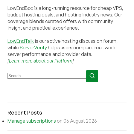
LowEndBox is a long-running resource for cheap VPS,
budget hosting deals, and hosting industry news. Our
coverage blends curated offers with community
insight and practical experience.
LowEndTalk
is our active hosting discussion forum,
while
ServerVerify
helps users compare real-world
server performance and provider data.
[
Learn more about our Platform
]
Recent Posts
Manage subscriptions
on 06 August 2026