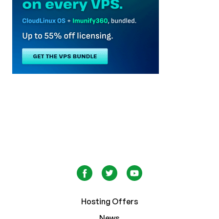
Hosting Offers
News