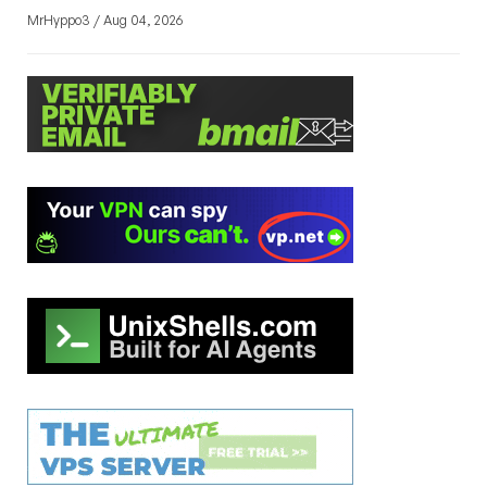
MrHyppo3 / Aug 04, 2026