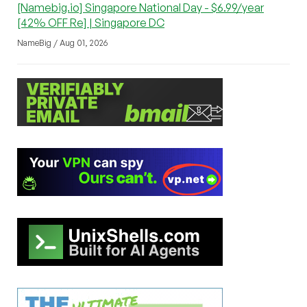
[Namebig.io] Singapore National Day - $6.99/year
[42% OFF Re] | Singapore DC
NameBig / Aug 01, 2026