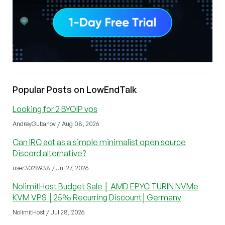
Popular Posts on LowEndTalk
Looking for 2 BYOIP vps
AndreyGubanov / Aug 08, 2026
Can IRC act as a simple minimalist open source
Discord alternative?
user3028938 / Jul 27, 2026
NolimitHost Budget Sale │ AMD EPYC TURIN NVMe
KVM VPS │25% Recurring Discount│Germany
NolimitHost / Jul 28, 2026