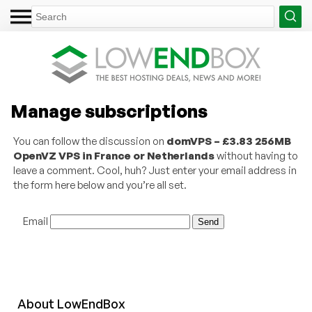
Manage subscriptions
You can follow the discussion on
domVPS – £3.83 256MB
OpenVZ VPS in France or Netherlands
without having to
leave a comment. Cool, huh? Just enter your email address in
the form here below and you’re all set.
Email
About
Low
End
Box