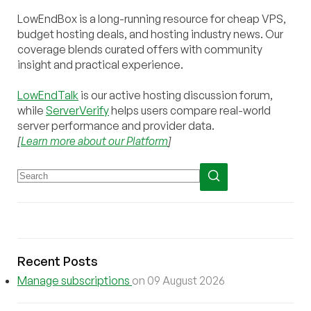
LowEndBox is a long-running resource for cheap VPS,
budget hosting deals, and hosting industry news. Our
coverage blends curated offers with community
insight and practical experience.
LowEndTalk
is our active hosting discussion forum,
while
ServerVerify
helps users compare real-world
server performance and provider data.
[
Learn more about our Platform
]
Recent Posts
Manage subscriptions
on 09 August 2026