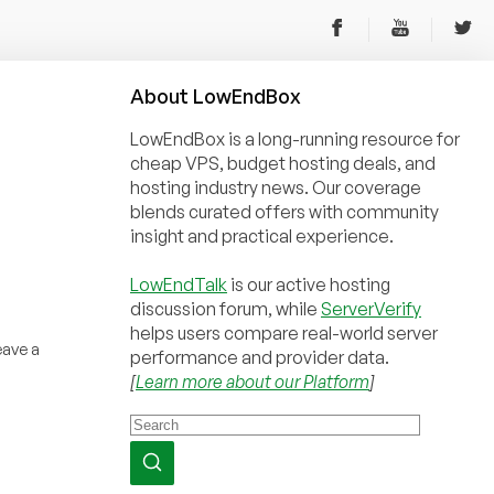
About
Low
End
Box
LowEndBox is a long-running resource for
cheap VPS, budget hosting deals, and
hosting industry news. Our coverage
blends curated offers with community
insight and practical experience.
LowEndTalk
is our active hosting
discussion forum, while
ServerVerify
helps users compare real-world server
eave a
performance and provider data.
[
Learn more about our Platform
]