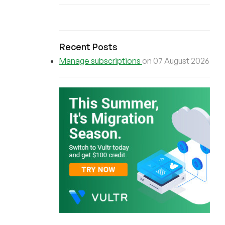
Recent Posts
Manage subscriptions
on 07 August 2026