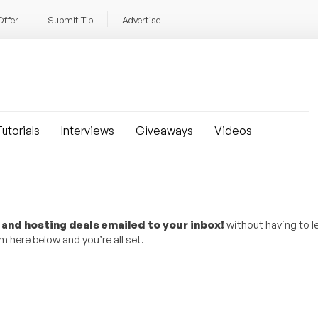
Offer
Submit Tip
Advertise
utorials
Interviews
Giveaways
Videos
 and hosting deals emailed to your inbox!
without having to l
 here below and you’re all set.