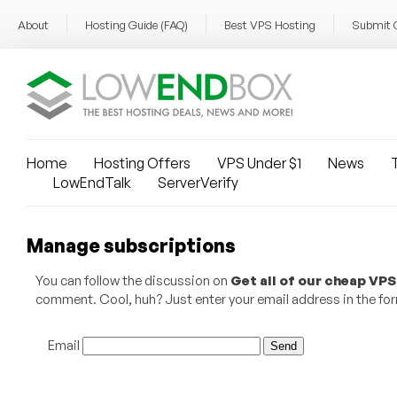
About
Hosting Guide (FAQ)
Best VPS Hosting
Submit 
Home
Hosting Offers
VPS Under $1
News
T
LowEndTalk
ServerVerify
Manage subscriptions
You can follow the discussion on
Get all of our cheap VPS
comment. Cool, huh? Just enter your email address in the form
Email