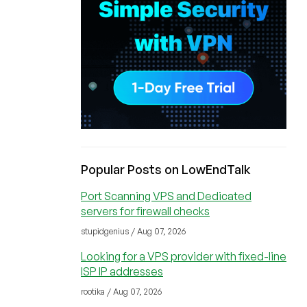
Popular Posts on LowEndTalk
Port Scanning VPS and Dedicated
servers for firewall checks
stupidgenius / Aug 07, 2026
Looking for a VPS provider with fixed-line
ISP IP addresses
rootika / Aug 07, 2026