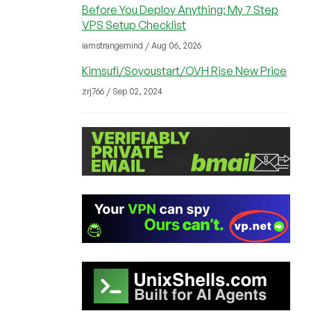
Before You Deploy Anything: My 7 Step
VPS Setup Checklist
iamstrangemind / Aug 06, 2026
Kimsufi/Soyoustart/OVH Rise New Price
zrj766 / Sep 02, 2024