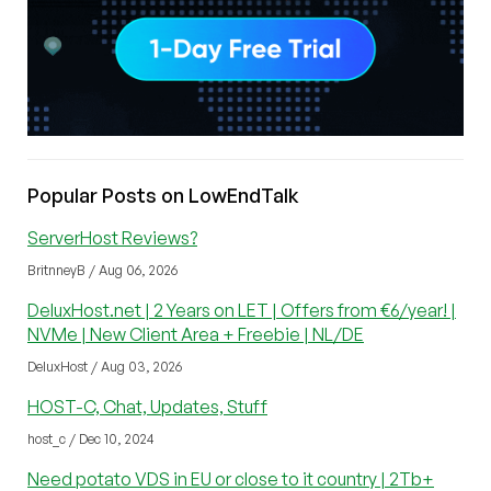
Popular Posts on LowEndTalk
ServerHost Reviews?
BritnneyB / Aug 06, 2026
DeluxHost.net | 2 Years on LET | Offers from €6/year! |
NVMe | New Client Area + Freebie | NL/DE
DeluxHost / Aug 03, 2026
HOST-C, Chat, Updates, Stuff
host_c / Dec 10, 2024
Need potato VDS in EU or close to it country | 2Tb+