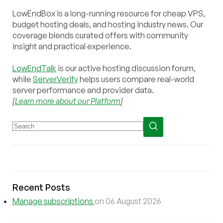
LowEndBox is a long-running resource for cheap VPS,
budget hosting deals, and hosting industry news. Our
coverage blends curated offers with community
insight and practical experience.
LowEndTalk
is our active hosting discussion forum,
while
ServerVerify
helps users compare real-world
server performance and provider data.
[
Learn more about our Platform
]
Recent Posts
Manage subscriptions
on 06 August 2026