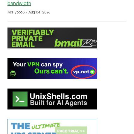
bandwidth
MrHyppo3 / Aug 04, 2026