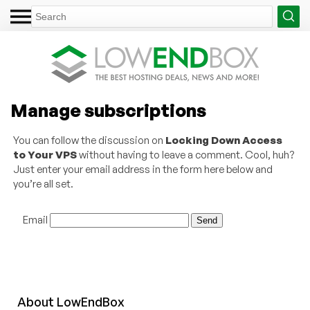
Manage subscriptions
You can follow the discussion on
Locking Down Access
to Your VPS
without having to leave a comment. Cool, huh?
Just enter your email address in the form here below and
you’re all set.
Email
About
Low
End
Box