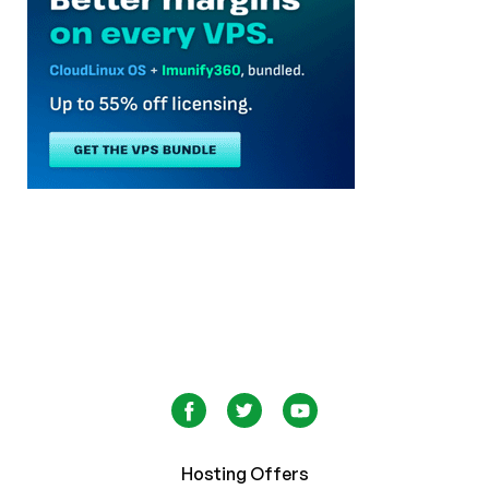
Hosting Offers