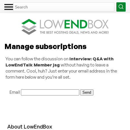
Manage subscriptions
You can follow the discussion on
Interview: Q&A with
LowEndTalk Member jsg
without having to leave a
comment. Cool, huh? Just enter your email address in the
form here below and you’re all set.
Email
About
Low
End
Box