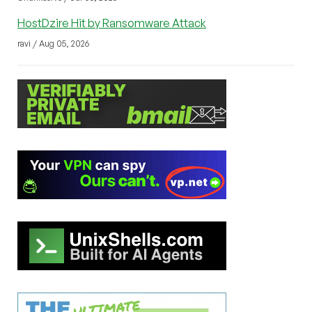
HostDzire Hit by Ransomware Attack
ravi / Aug 05, 2026