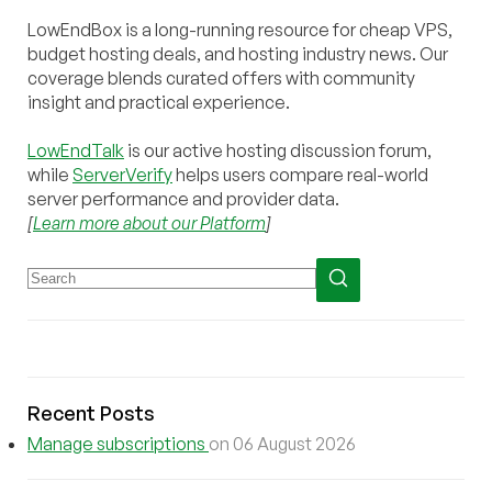
LowEndBox is a long-running resource for cheap VPS,
budget hosting deals, and hosting industry news. Our
coverage blends curated offers with community
insight and practical experience.
LowEndTalk
is our active hosting discussion forum,
while
ServerVerify
helps users compare real-world
server performance and provider data.
[
Learn more about our Platform
]
Recent Posts
Manage subscriptions
on 06 August 2026