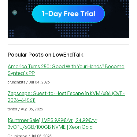
Popular Posts on LowEndTalk
America Turns 250: Good With Your Hands? Become
Synteq's PP
crunchbits / Jul 04, 2026
Zapscape: Guest-to-Host Escape in KVM/x86 (CVE-
2026-64561)
tentor / Aug 06, 2026
[Summer Sale] | VPS 9.99€/yr | 24.99€/yr
3vCPU/6GB/100GB NVME | Xeon Gold
Chunkserve / Jul 05, 2025