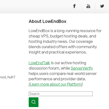
About
Low
End
Box
LowEndBox is a long-running resource for
cheap VPS, budget hosting deals, and
hosting industry news. Our coverage
blends curated offers with community
insight and practical experience.
LowEndTalk
is our active hosting
discussion forum, while
ServerVerify
helps users compare real-world server
ool, huh?
performance and provider data.
[
Learn more about our Platform
]