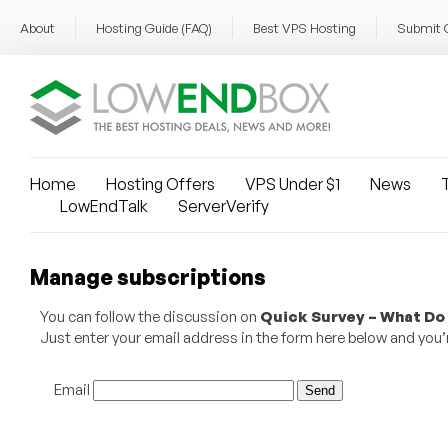
About
Hosting Guide (FAQ)
Best VPS Hosting
Submit 
Home
Hosting Offers
VPS Under $1
News
T
LowEndTalk
ServerVerify
Manage subscriptions
You can follow the discussion on
Quick Survey – What Do 
Just enter your email address in the form here below and you’re
Email