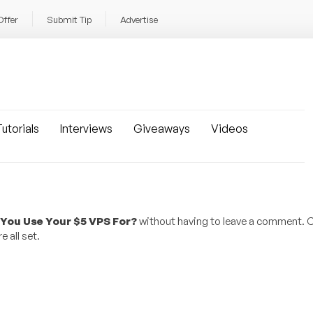
Offer
Submit Tip
Advertise
utorials
Interviews
Giveaways
Videos
You Use Your $5 VPS For?
without having to leave a comment. C
 all set.