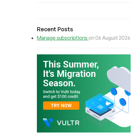
Recent Posts
Manage subscriptions
on 06 August 2026