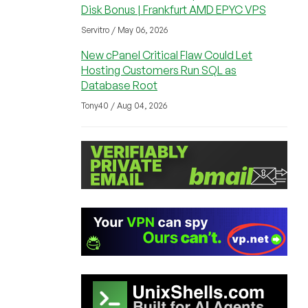
Disk Bonus | Frankfurt AMD EPYC VPS
Servitro / May 06, 2026
New cPanel Critical Flaw Could Let
Hosting Customers Run SQL as
Database Root
Tony40 / Aug 04, 2026