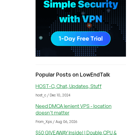
Popular Posts on LowEndTalk
HOST-C, Chat, Updates, Stuff
host_c / Dec 10, 2024
Need DMCA lenient VPS - location
doesn't matter
From_Xps / Aug 06, 2026
$50 GIVEAWAY Inside! | Double CPU &