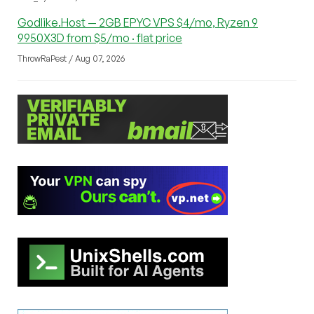
Godlike.Host — 2GB EPYC VPS $4/mo, Ryzen 9
9950X3D from $5/mo · flat price
ThrowRaPest / Aug 07, 2026