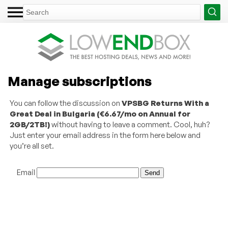
Manage subscriptions
You can follow the discussion on
VPSBG Returns With a
Great Deal in Bulgaria (€6.67/mo on Annual for
2GB/2TB!)
without having to leave a comment. Cool, huh?
Just enter your email address in the form here below and
you’re all set.
Email