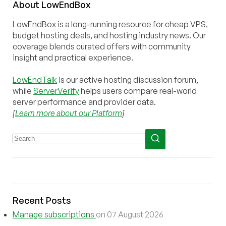
About
Low
End
Box
LowEndBox is a long-running resource for cheap VPS,
budget hosting deals, and hosting industry news. Our
coverage blends curated offers with community
insight and practical experience.
LowEndTalk
is our active hosting discussion forum,
while
ServerVerify
helps users compare real-world
server performance and provider data.
[
Learn more about our Platform
]
Recent Posts
Manage subscriptions
on 07 August 2026