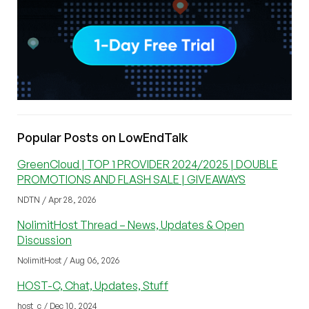
Popular Posts on LowEndTalk
GreenCloud | TOP 1 PROVIDER 2024/2025 | DOUBLE
PROMOTIONS AND FLASH SALE | GIVEAWAYS
NDTN / Apr 28, 2026
NolimitHost Thread – News, Updates & Open
Discussion
NolimitHost / Aug 06, 2026
HOST-C, Chat, Updates, Stuff
host_c / Dec 10, 2024