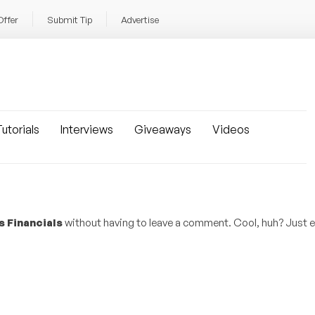
Offer
Submit Tip
Advertise
utorials
Interviews
Giveaways
Videos
s Financials
without having to leave a comment. Cool, huh? Just e