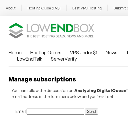
About
Hosting Guide (FAQ)
Best VPS Hosting
Submit 
Home
Hosting Offers
VPS Under $1
News
T
LowEndTalk
ServerVerify
Manage subscriptions
You can follow the discussion on
Analyzing DigitalOcean’
email address in the form here below and you’re all set.
Email