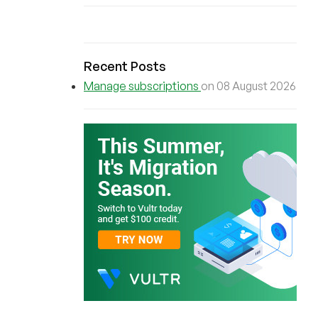
Recent Posts
Manage subscriptions
on 08 August 2026