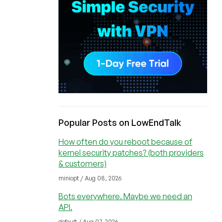
Popular Posts on LowEndTalk
How often do you reboot because of
kernel security patches? (both providers
& customers)
miniopt / Aug 08, 2026
Bots everywhere. Maybe we need an
API.
default / Aug 07, 2026