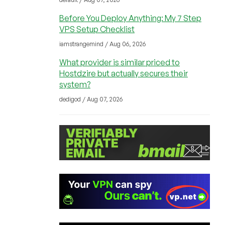
Before You Deploy Anything: My 7 Step
VPS Setup Checklist
iamstrangemind / Aug 06, 2026
What provider is similar priced to
Hostdzire but actually secures their
system?
dedigod / Aug 07, 2026