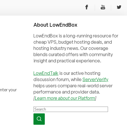
About
Low
End
Box
LowEndBox is a long-running resource for
cheap VPS, budget hosting deals, and
hosting industry news. Our coverage
blends curated offers with community
insight and practical experience.
LowEndTalk
is our active hosting
discussion forum, while
ServerVerify
helps users compare real-world server
nter your
performance and provider data.
[
Learn more about our Platform
]