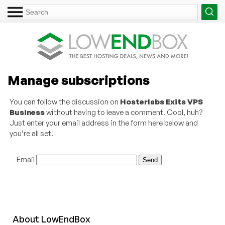
Manage subscriptions
You can follow the discussion on
Hosterlabs Exits VPS
Business
without having to leave a comment. Cool, huh?
Just enter your email address in the form here below and
you’re all set.
Email
About
Low
End
Box