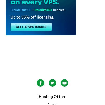
Hosting Offers
News