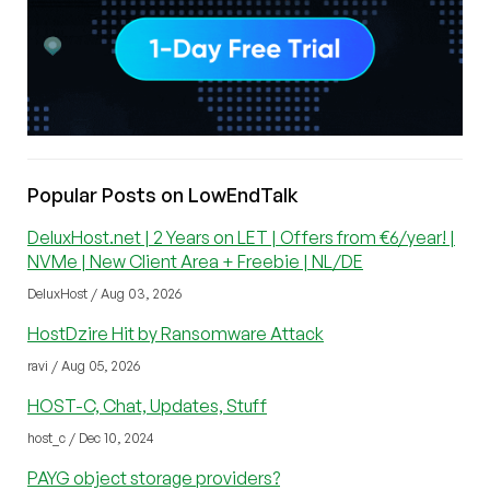
Popular Posts on LowEndTalk
DeluxHost.net | 2 Years on LET | Offers from €6/year! |
NVMe | New Client Area + Freebie | NL/DE
DeluxHost / Aug 03, 2026
HostDzire Hit by Ransomware Attack
ravi / Aug 05, 2026
HOST-C, Chat, Updates, Stuff
host_c / Dec 10, 2024
PAYG object storage providers?