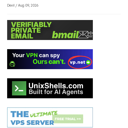
Devil / Aug 09, 2026