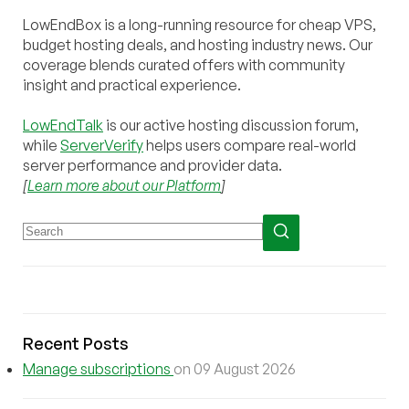
LowEndBox is a long-running resource for cheap VPS,
budget hosting deals, and hosting industry news. Our
coverage blends curated offers with community
insight and practical experience.
LowEndTalk
is our active hosting discussion forum,
while
ServerVerify
helps users compare real-world
server performance and provider data.
[
Learn more about our Platform
]
Recent Posts
Manage subscriptions
on 09 August 2026