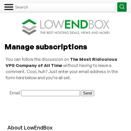
Manage subscriptions
You can follow the discussion on
The Most Ridiculous
VPS Company of All Time
without having to leave a
comment. Cool, huh? Just enter your email address in the
form here below and you’re all set.
Email
About
Low
End
Box