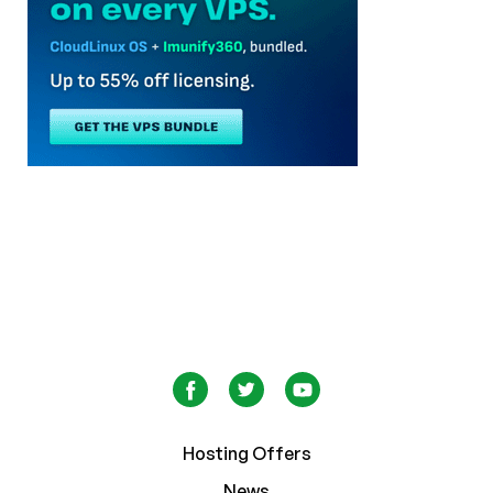
Hosting Offers
News