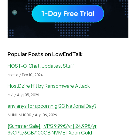
Popular Posts on LowEndTalk
HOST-C, Chat, Updates, Stuff
host_c / Dec 10, 2024
HostDzire Hit by Ransomware Attack
ravi / Aug 05, 2026
any anys for upcomnig SG National Day?
NHNHNH000 / Aug 06, 2026
[Summer Sale] | VPS 9.99€/yr | 24.99€/yr
3vCPU/6GB/100GB NVME | Xeon Gold