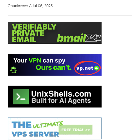
Chunkserve / Jul 05, 2025