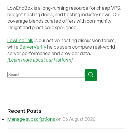
LowEndBox is a long-running resource for cheap VPS,
budget hosting deals, and hosting industry news. Our
coverage blends curated offers with community
insight and practical experience.
LowEndTalk
is our active hosting discussion forum,
while
ServerVerify
helps users compare real-world
server performance and provider data.
[
Learn more about our Platform
]
Recent Posts
Manage subscriptions
on 06 August 2026