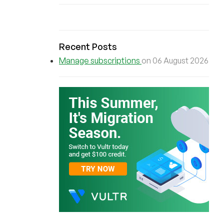
Recent Posts
Manage subscriptions
on 06 August 2026