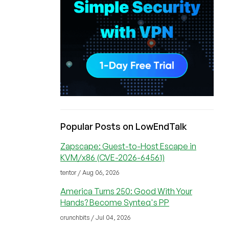
Popular Posts on LowEndTalk
Zapscape: Guest-to-Host Escape in
KVM/x86 (CVE-2026-64561)
tentor / Aug 06, 2026
America Turns 250: Good With Your
Hands? Become Synteq's PP
crunchbits / Jul 04, 2026