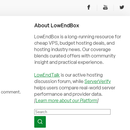
About
Low
End
Box
LowEndBox is a long-running resource for
cheap VPS, budget hosting deals, and
hosting industry news. Our coverage
blends curated offers with community
insight and practical experience.
LowEndTalk
is our active hosting
discussion forum, while
ServerVerify
helps users compare real-world server
 a comment.
performance and provider data.
[
Learn more about our Platform
]