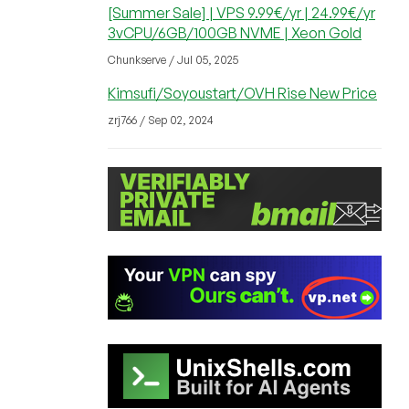
[Summer Sale] | VPS 9.99€/yr | 24.99€/yr
3vCPU/6GB/100GB NVME | Xeon Gold
Chunkserve / Jul 05, 2025
Kimsufi/Soyoustart/OVH Rise New Price
zrj766 / Sep 02, 2024