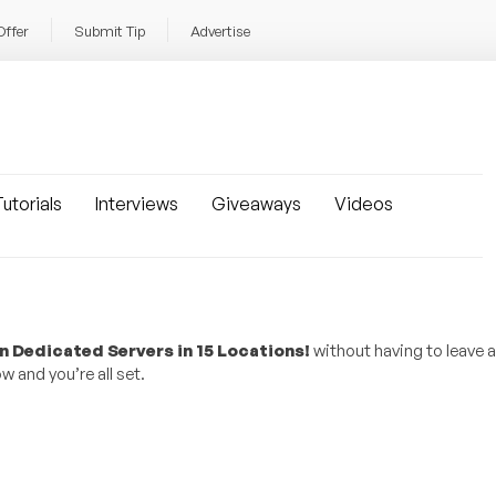
Offer
Submit Tip
Advertise
utorials
Interviews
Giveaways
Videos
n Dedicated Servers in 15 Locations!
without having to leave
w and you’re all set.