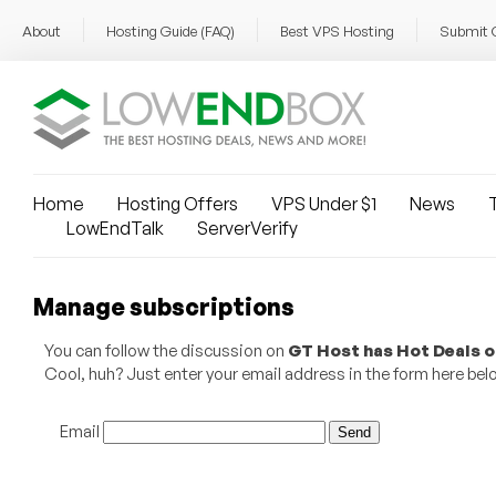
About
Hosting Guide (FAQ)
Best VPS Hosting
Submit 
Home
Hosting Offers
VPS Under $1
News
T
LowEndTalk
ServerVerify
Manage subscriptions
You can follow the discussion on
GT Host has Hot Deals o
Cool, huh? Just enter your email address in the form here belo
Email