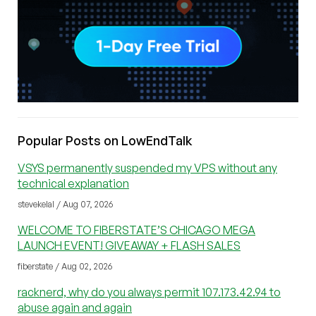
Popular Posts on LowEndTalk
VSYS permanently suspended my VPS without any
technical explanation
stevekelal / Aug 07, 2026
WELCOME TO FIBERSTATE’S CHICAGO MEGA
LAUNCH EVENT! GIVEAWAY + FLASH SALES
fiberstate / Aug 02, 2026
racknerd, why do you always permit 107.173.42.94 to
abuse again and again