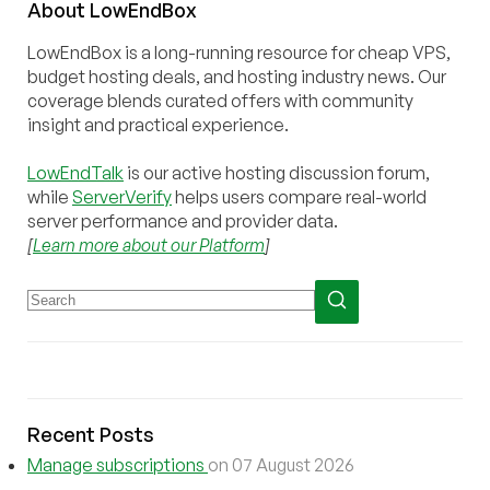
About
Low
End
Box
LowEndBox is a long-running resource for cheap VPS,
budget hosting deals, and hosting industry news. Our
coverage blends curated offers with community
insight and practical experience.
LowEndTalk
is our active hosting discussion forum,
while
ServerVerify
helps users compare real-world
server performance and provider data.
[
Learn more about our Platform
]
Recent Posts
Manage subscriptions
on 07 August 2026