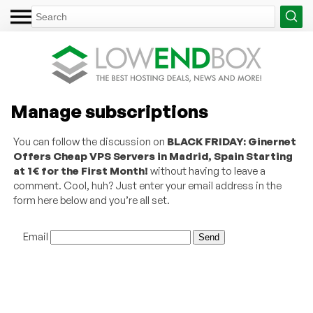
Manage subscriptions
You can follow the discussion on
BLACK FRIDAY: Ginernet
Offers Cheap VPS Servers in Madrid, Spain Starting
at 1€ for the First Month!
without having to leave a
comment. Cool, huh? Just enter your email address in the
form here below and you’re all set.
Email