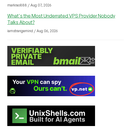
markrao888 / Aug 07, 2026
What's the Most Underrated VPS Provider Nobody
Talks About?
iamstrangemind / Aug 06, 2026