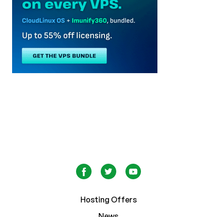
Hosting Offers
News