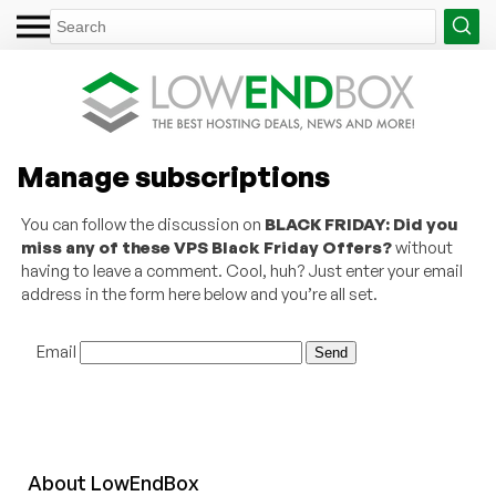
Manage subscriptions
You can follow the discussion on
BLACK FRIDAY: Did you
miss any of these VPS Black Friday Offers?
without
having to leave a comment. Cool, huh? Just enter your email
address in the form here below and you’re all set.
Email
About
Low
End
Box