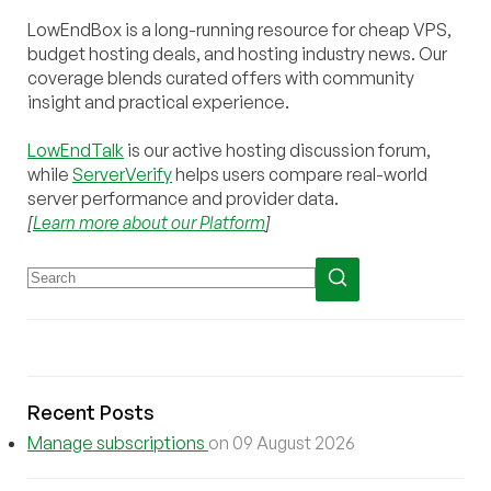
LowEndBox is a long-running resource for cheap VPS,
budget hosting deals, and hosting industry news. Our
coverage blends curated offers with community
insight and practical experience.
LowEndTalk
is our active hosting discussion forum,
while
ServerVerify
helps users compare real-world
server performance and provider data.
[
Learn more about our Platform
]
Recent Posts
Manage subscriptions
on 09 August 2026