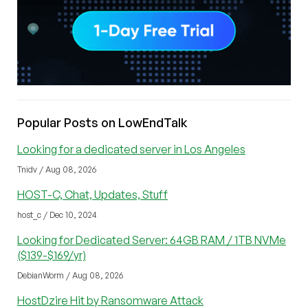
Popular Posts on LowEndTalk
Looking for a dedicated server in Los Angeles
Tnidv / Aug 08, 2026
HOST-C, Chat, Updates, Stuff
host_c / Dec 10, 2024
Looking for Dedicated Server: 64GB RAM / 1TB NVMe
($139-$169/yr)
DebianWorm / Aug 08, 2026
HostDzire Hit by Ransomware Attack