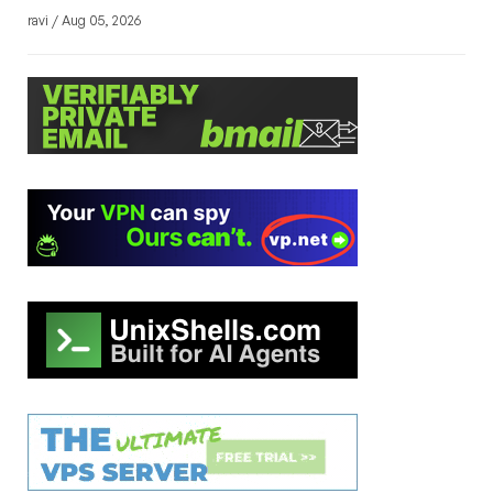
ravi / Aug 05, 2026