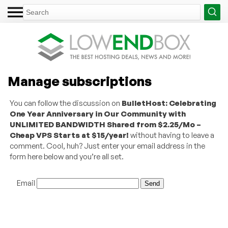
Manage subscriptions
You can follow the discussion on
BulletHost: Celebrating
One Year Anniversary in Our Community with
UNLIMITED BANDWIDTH Shared from $2.25/Mo –
Cheap VPS Starts at $15/year!
without having to leave a
comment. Cool, huh? Just enter your email address in the
form here below and you’re all set.
Email