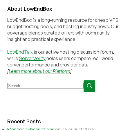
About
Low
End
Box
LowEndBox is a long-running resource for cheap VPS,
budget hosting deals, and hosting industry news. Our
coverage blends curated offers with community
insight and practical experience.
LowEndTalk
is our active hosting discussion forum,
while
ServerVerify
helps users compare real-world
server performance and provider data.
[
Learn more about our Platform
]
Recent Posts
Manage subscriptions
on 06 August 2026