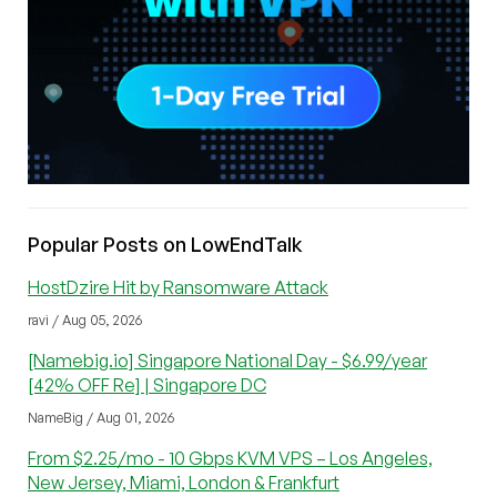
Popular Posts on LowEndTalk
HostDzire Hit by Ransomware Attack
ravi / Aug 05, 2026
[Namebig.io] Singapore National Day - $6.99/year
[42% OFF Re] | Singapore DC
NameBig / Aug 01, 2026
From $2.25/mo - 10 Gbps KVM VPS – Los Angeles,
New Jersey, Miami, London & Frankfurt