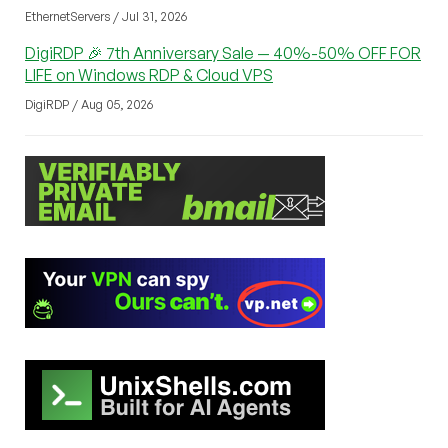
EthernetServers / Jul 31, 2026
DigiRDP 🎉 7th Anniversary Sale — 40%-50% OFF FOR
LIFE on Windows RDP & Cloud VPS
DigiRDP / Aug 05, 2026