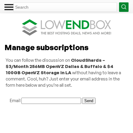
Manage subscriptions
You can follow the discussion on
CloudShards –
$3/Month 256MB OpenVZ Dallas & Buffalo & $4
100GB OpenVZ Storage in LA
without having to leave a
comment. Cool, huh? Just enter your email address in the
form here below and you’re all set.
Email