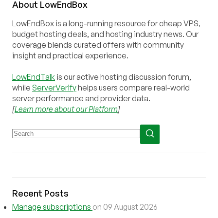
About
Low
End
Box
LowEndBox is a long-running resource for cheap VPS,
budget hosting deals, and hosting industry news. Our
coverage blends curated offers with community
insight and practical experience.
LowEndTalk
is our active hosting discussion forum,
while
ServerVerify
helps users compare real-world
server performance and provider data.
[
Learn more about our Platform
]
Recent Posts
Manage subscriptions
on 09 August 2026