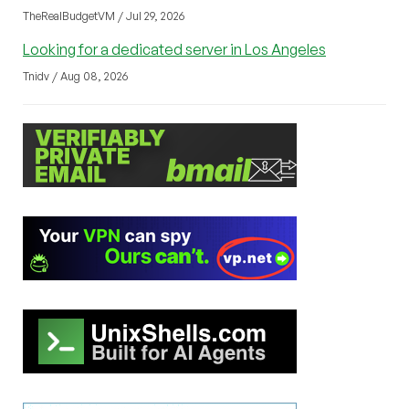
TheRealBudgetVM / Jul 29, 2026
Looking for a dedicated server in Los Angeles
Tnidv / Aug 08, 2026