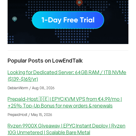
Popular Posts on LowEndTalk
Looking for Dedicated Server: 64GB RAM / 1TB NVMe
($139-$169/yr)
DebianWorm / Aug 08, 2026
Prepaid-Host 🇩🇪 | EPYC KVM VPS from €4.99/mo |
+25% Top-Up Bonus for new orders & renewals
PrepaidHost / May 15, 2026
Ryzen 9900X Giveaway | EPYC Instant Deploy | Ryzen
10G Unmetered | Scalable Bare Metal