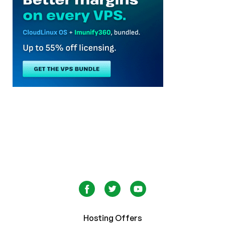
Hosting Offers