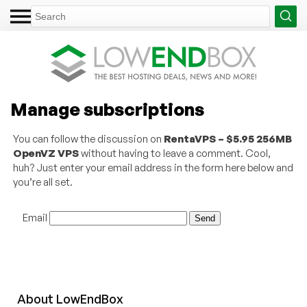
Manage subscriptions
You can follow the discussion on
RentaVPS – $5.95 256MB
OpenVZ VPS
without having to leave a comment. Cool,
huh? Just enter your email address in the form here below and
you’re all set.
Email
About
Low
End
Box