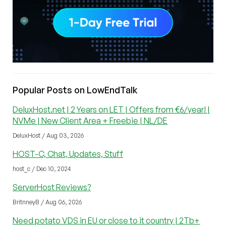
Popular Posts on LowEndTalk
DeluxHost.net | 2 Years on LET | Offers from €6/year! |
NVMe | New Client Area + Freebie | NL/DE
DeluxHost / Aug 03, 2026
HOST-C, Chat, Updates, Stuff
host_c / Dec 10, 2024
ServerHost Reviews?
BritnneyB / Aug 06, 2026
Need potato VDS in EU or close to it country | 2Tb+