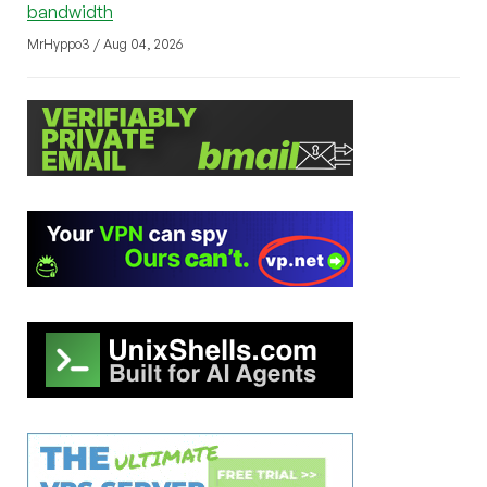
bandwidth
MrHyppo3 / Aug 04, 2026