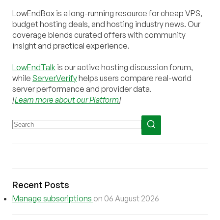
LowEndBox is a long-running resource for cheap VPS,
budget hosting deals, and hosting industry news. Our
coverage blends curated offers with community
insight and practical experience.
LowEndTalk
is our active hosting discussion forum,
while
ServerVerify
helps users compare real-world
server performance and provider data.
[
Learn more about our Platform
]
Recent Posts
Manage subscriptions
on 06 August 2026