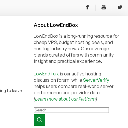
About
Low
End
Box
LowEndBox is a long-running resource for
cheap VPS, budget hosting deals, and
hosting industry news. Our coverage
blends curated offers with community
insight and practical experience.
LowEndTalk
is our active hosting
discussion forum, while
ServerVerify
helps users compare real-world server
ing to leave
performance and provider data.
[
Learn more about our Platform
]