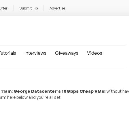
Offer
Submit Tip
Advertise
utorials
Interviews
Giveaways
Videos
am: George Datacenter’s 10Gbps Cheap VMs!
without hav
rm here below and you’re all set.