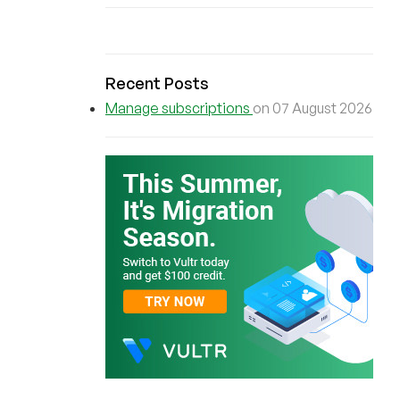
Recent Posts
Manage subscriptions
on 07 August 2026