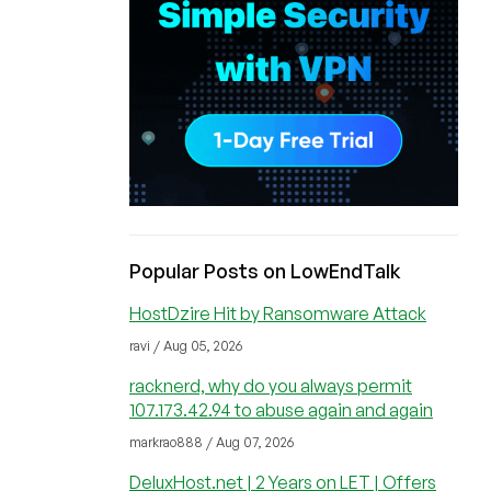
Popular Posts on LowEndTalk
HostDzire Hit by Ransomware Attack
ravi / Aug 05, 2026
racknerd, why do you always permit
107.173.42.94 to abuse again and again
markrao888 / Aug 07, 2026
DeluxHost.net | 2 Years on LET | Offers