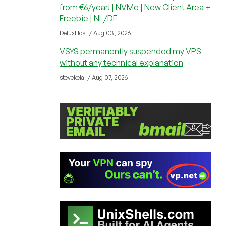
from €6/year! | NVMe | New Client Area +
Freebie | NL/DE
DeluxHost / Aug 03, 2026
VSYS permanently suspended my VPS
without any technical explanation
stevekelal / Aug 07, 2026