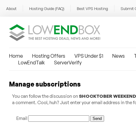
About
Hosting Guide (FAQ)
Best VPS Hosting
Submit 
Home
Hosting Offers
VPS Under $1
News
T
LowEndTalk
ServerVerify
Manage subscriptions
You can follow the discussion on
SHOCKTOBER WEEKEND 11
a comment. Cool, huh? Just enter your email address in the fo
Email