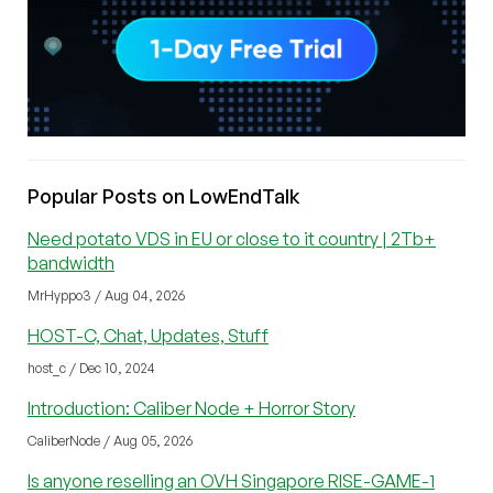
Popular Posts on LowEndTalk
Need potato VDS in EU or close to it country | 2Tb+
bandwidth
MrHyppo3 / Aug 04, 2026
HOST-C, Chat, Updates, Stuff
host_c / Dec 10, 2024
Introduction: Caliber Node + Horror Story
CaliberNode / Aug 05, 2026
Is anyone reselling an OVH Singapore RISE-GAME-1