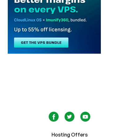
Hosting Offers