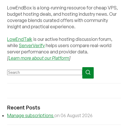
LowEndBox is a long-running resource for cheap VPS,
budget hosting deals, and hosting industry news. Our
coverage blends curated offers with community
insight and practical experience.
LowEndTalk
is our active hosting discussion forum,
while
ServerVerify
helps users compare real-world
server performance and provider data.
[
Learn more about our Platform
]
Recent Posts
Manage subscriptions
on 06 August 2026