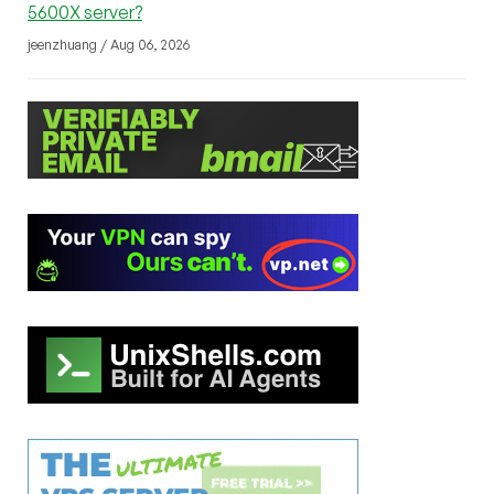
5600X server?
jeenzhuang / Aug 06, 2026