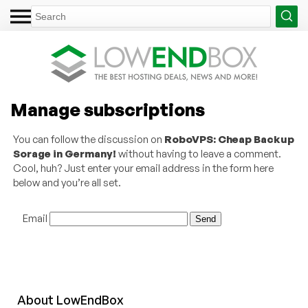
Manage subscriptions
You can follow the discussion on
RoboVPS: Cheap Backup
Sorage in Germany!
without having to leave a comment.
Cool, huh? Just enter your email address in the form here
below and you’re all set.
Email
About
Low
End
Box