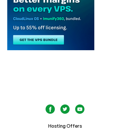
Hosting Offers