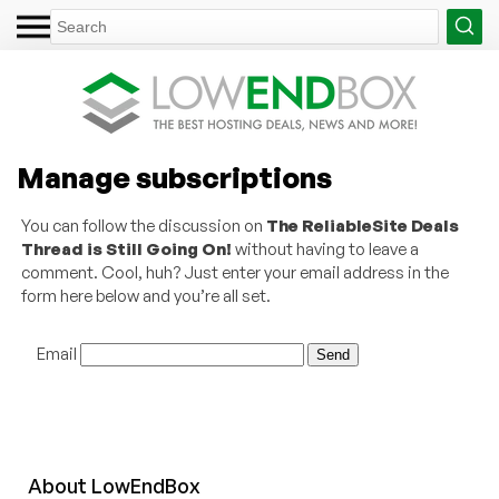
Manage subscriptions
You can follow the discussion on
The ReliableSite Deals
Thread is Still Going On!
without having to leave a
comment. Cool, huh? Just enter your email address in the
form here below and you’re all set.
Email
About
Low
End
Box