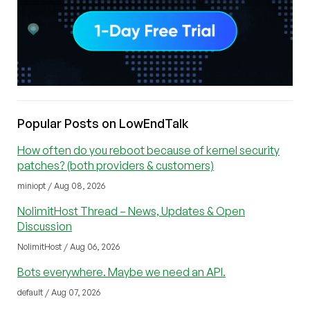
Popular Posts on LowEndTalk
How often do you reboot because of kernel security
patches? (both providers & customers)
miniopt / Aug 08, 2026
NolimitHost Thread – News, Updates & Open
Discussion
NolimitHost / Aug 06, 2026
Bots everywhere. Maybe we need an API.
default / Aug 07, 2026