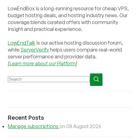
LowEndBox is a long-running resource for cheap VPS,
budget hosting deals, and hosting industry news. Our
coverage blends curated offers with community
insight and practical experience.
LowEndTalk
is our active hosting discussion forum,
while
ServerVerify
helps users compare real-world
server performance and provider data.
[
Learn more about our Platform
]
Recent Posts
Manage subscriptions
on 08 August 2026