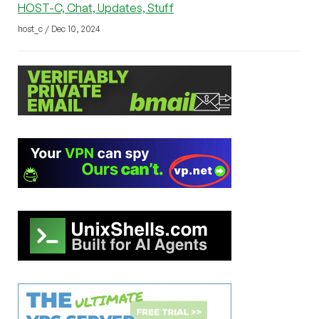
HOST-C, Chat, Updates, Stuff
host_c / Dec 10, 2024