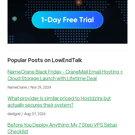
Popular Posts on LowEndTalk
NameCrane Black Friday - CraneMail Email Hosting +
Cloud Storage Launch with Lifetime Deal
NameCrane / Nov 29, 2024
What provider is similar priced to Hostdzire but
actually secures their system?
dedigod / Aug 07, 2026
Before You Deploy Anything: My 7 Step VPS Setup
Checklist