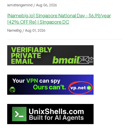
iamstrangemind / Aug 06, 2026
[Namebig.io] Singapore National Day - $6.99/year
[42% OFF Re] | Singapore DC
NameBig / Aug 01, 2026