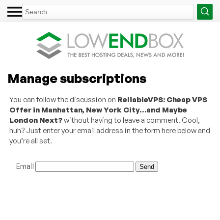
Manage subscriptions
You can follow the discussion on
ReliableVPS: Cheap VPS
Offer in Manhattan, New York City…and Maybe
London Next?
without having to leave a comment. Cool,
huh? Just enter your email address in the form here below and
you’re all set.
Email