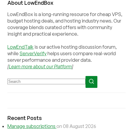
About
Low
End
Box
LowEndBox is a long-running resource for cheap VPS,
budget hosting deals, and hosting industry news. Our
coverage blends curated offers with community
insight and practical experience.
LowEndTalk
is our active hosting discussion forum,
while
ServerVerify
helps users compare real-world
server performance and provider data.
[
Learn more about our Platform
]
Recent Posts
Manage subscriptions
on 08 August 2026