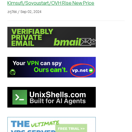
Kimsufi/Soyoustart/OVH Rise New Price
zrj766 / Sep 02, 2024