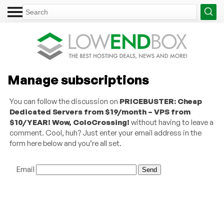
Manage subscriptions
You can follow the discussion on
PRICEBUSTER: Cheap
Dedicated Servers from $19/month – VPS from
$10/YEAR! Wow, ColoCrossing!
without having to leave a
comment. Cool, huh? Just enter your email address in the
form here below and you’re all set.
Email