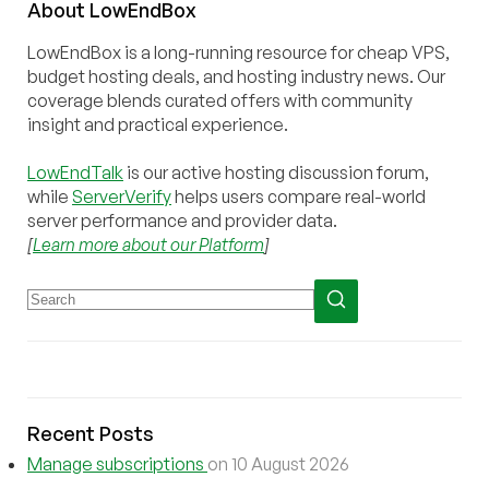
About
Low
End
Box
LowEndBox is a long-running resource for cheap VPS,
budget hosting deals, and hosting industry news. Our
coverage blends curated offers with community
insight and practical experience.
LowEndTalk
is our active hosting discussion forum,
while
ServerVerify
helps users compare real-world
server performance and provider data.
[
Learn more about our Platform
]
Recent Posts
Manage subscriptions
on 10 August 2026