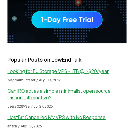
Popular Posts on LowEndTalk
Looking for EU Storage VPS - 1TB @ ~$20/year
MagdAlmuntaser / Aug 08, 2026
Can IRC act as a simple minimalist open source
Discord alternative?
user3028938 / Jul 27, 2026
HostBrr Cancelled My VPS with No Response
ahson / Aug 10, 2026