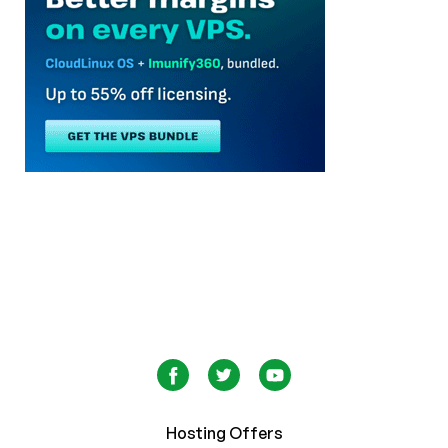
Hosting Offers