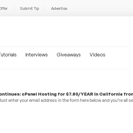
Offer
Submit Tip
Advertise
utorials
Interviews
Giveaways
Videos
ntinues: cPanel Hosting for $7.80/YEAR in California fro
st enter your email address in the form here below and you’re all se