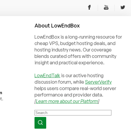
About
Low
End
Box
LowEndBox is a long-running resource for
cheap VPS, budget hosting deals, and
hosting industry news. Our coverage
blends curated offers with community
insight and practical experience.
LowEndTalk
is our active hosting
discussion forum, while
ServerVerify
helps users compare real-world server
m
performance and provider data.
t.
[
Learn more about our Platform
]