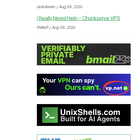
casksteven / Aug 08, 2026
I Really Need Help – Chunkserve VPS
PieterP / Aug 08, 2026