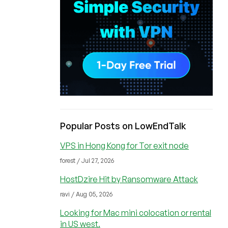
Popular Posts on LowEndTalk
VPS in Hong Kong for Tor exit node
forest / Jul 27, 2026
HostDzire Hit by Ransomware Attack
ravi / Aug 05, 2026
Looking for Mac mini colocation or rental
in US west.