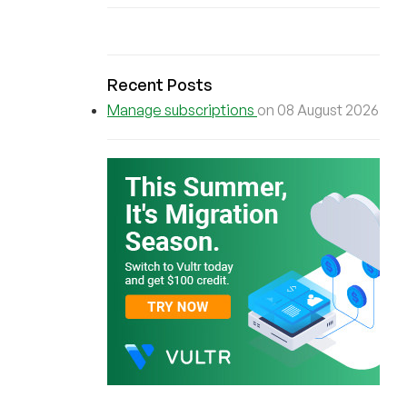
Recent Posts
Manage subscriptions
on 08 August 2026