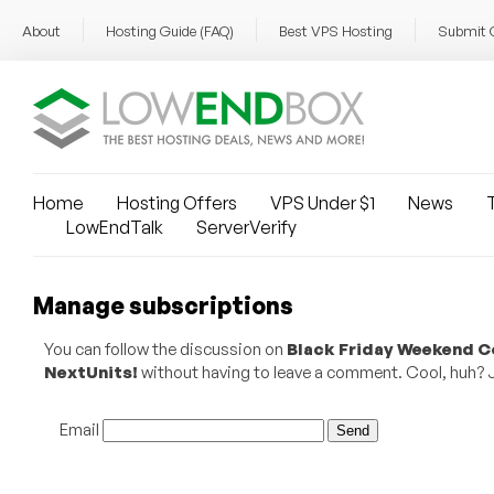
About
Hosting Guide (FAQ)
Best VPS Hosting
Submit 
Home
Hosting Offers
VPS Under $1
News
T
LowEndTalk
ServerVerify
Manage subscriptions
You can follow the discussion on
Black Friday Weekend Co
NextUnits!
without having to leave a comment. Cool, huh? Ju
Email