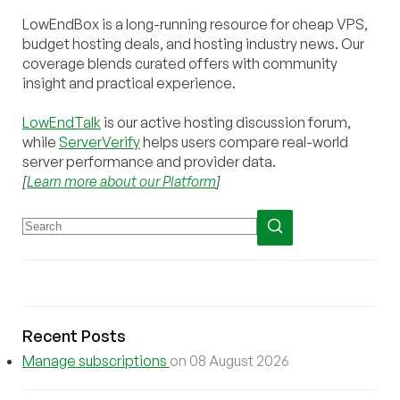
LowEndBox is a long-running resource for cheap VPS,
budget hosting deals, and hosting industry news. Our
coverage blends curated offers with community
insight and practical experience.
LowEndTalk
is our active hosting discussion forum,
while
ServerVerify
helps users compare real-world
server performance and provider data.
[
Learn more about our Platform
]
Recent Posts
Manage subscriptions
on 08 August 2026