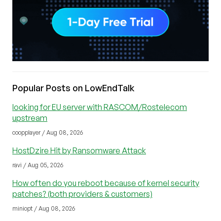
Popular Posts on LowEndTalk
looking for EU server with RASCOM/Rostelecom
upstream
coopplayer / Aug 08, 2026
HostDzire Hit by Ransomware Attack
ravi / Aug 05, 2026
How often do you reboot because of kernel security
patches? (both providers & customers)
miniopt / Aug 08, 2026