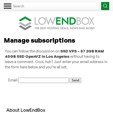
Manage subscriptions
You can follow the discussion on
SSD VPS – $7 2GB RAM
40GB SSD OpenVZ in Los Angeles
without having to
leave a comment. Cool, huh? Just enter your email address in
the form here below and you’re all set.
Email
About
Low
End
Box