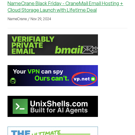
NameCrane Black Friday - CraneMail Email Hosting +
Cloud Storage Launch with Lifetime Deal
NameCrane / Nov 29, 2024