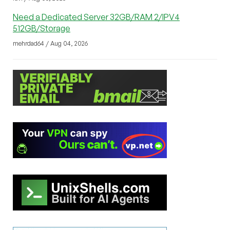
Need a Dedicated Server 32GB/RAM 2/IPV4
512GB/Storage
mehrdad64 / Aug 04, 2026