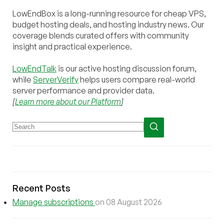
LowEndBox is a long-running resource for cheap VPS,
budget hosting deals, and hosting industry news. Our
coverage blends curated offers with community
insight and practical experience.
LowEndTalk
is our active hosting discussion forum,
while
ServerVerify
helps users compare real-world
server performance and provider data.
[
Learn more about our Platform
]
Recent Posts
Manage subscriptions
on 08 August 2026