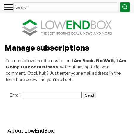
Manage subscriptions
You can follow the discussion on
I Am Back. No Wait, I Am
Going Out of Business.
without having to leave a
comment. Cool, huh? Just enter your email address in the
form here below and you’re all set.
Email
About
Low
End
Box