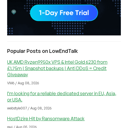
Popular Posts on LowEndTalk
UK AMD Ryzen9950x VPS & Intel Gold 6230 from
£1.75m | Snapshot backups | Anti DDoS = Credit
Giveaway
VM6 / Aug 08, 2026
I’m looking for a reliable dedicated server in EU, Asia,
or USA.
webstyle007 / Aug 08, 2026
HostDzire Hit by Ransomware Attack
ravi / Aug 05, 2026