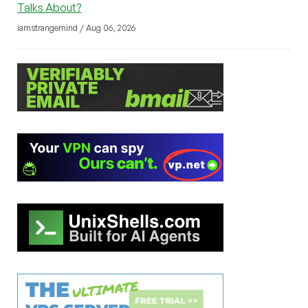
Talks About?
iamstrangemind / Aug 06, 2026