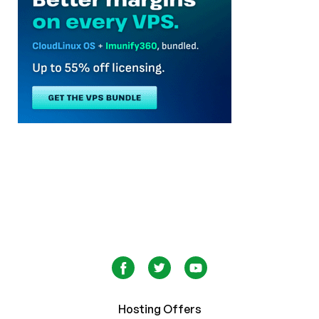
Hosting Offers