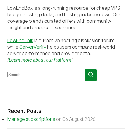
LowEndBox is a long-running resource for cheap VPS,
budget hosting deals, and hosting industry news. Our
coverage blends curated offers with community
insight and practical experience.
LowEndTalk
is our active hosting discussion forum,
while
ServerVerify
helps users compare real-world
server performance and provider data.
[
Learn more about our Platform
]
Recent Posts
Manage subscriptions
on 06 August 2026