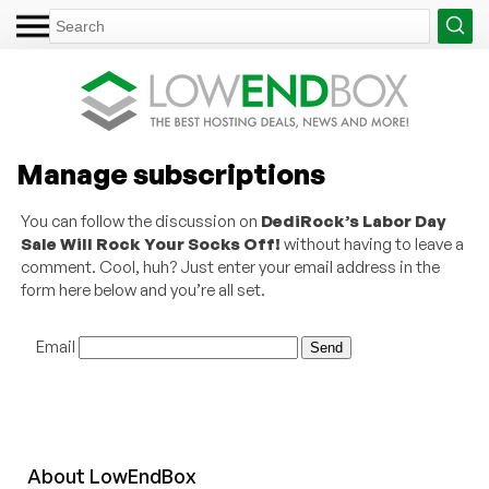
Manage subscriptions
You can follow the discussion on
DediRock’s Labor Day
Sale Will Rock Your Socks Off!
without having to leave a
comment. Cool, huh? Just enter your email address in the
form here below and you’re all set.
Email
About
Low
End
Box