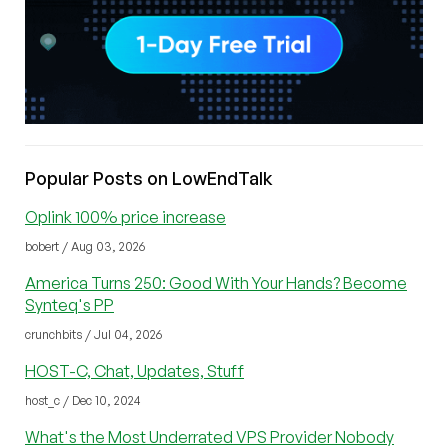
Popular Posts on LowEndTalk
Oplink 100% price increase
bobert / Aug 03, 2026
America Turns 250: Good With Your Hands? Become
Synteq's PP
crunchbits / Jul 04, 2026
HOST-C, Chat, Updates, Stuff
host_c / Dec 10, 2024
What's the Most Underrated VPS Provider Nobody