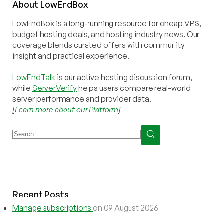
About
Low
End
Box
LowEndBox is a long-running resource for cheap VPS,
budget hosting deals, and hosting industry news. Our
coverage blends curated offers with community
insight and practical experience.
LowEndTalk
is our active hosting discussion forum,
while
ServerVerify
helps users compare real-world
server performance and provider data.
[
Learn more about our Platform
]
Recent Posts
Manage subscriptions
on 09 August 2026