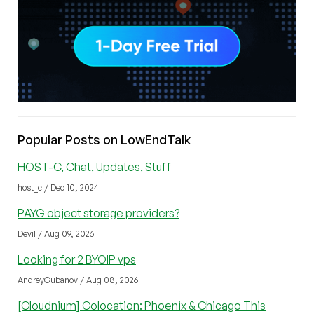
Popular Posts on LowEndTalk
HOST-C, Chat, Updates, Stuff
host_c / Dec 10, 2024
PAYG object storage providers?
Devil / Aug 09, 2026
Looking for 2 BYOIP vps
AndreyGubanov / Aug 08, 2026
[Cloudnium] Colocation: Phoenix & Chicago This