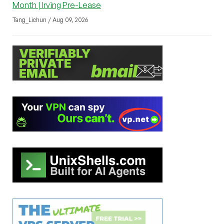
Month | Irving Pre-Lease
Tang_Lichun / Aug 09, 2026