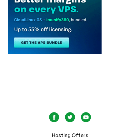
Hosting Offers