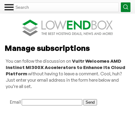
Manage subscriptions
You can follow the discussion on
Vultr Welcomes AMD
Instinct MI300X Accelerators to Enhance Its Cloud
Platform
without having to leave a comment. Cool, huh?
Just enter your email address in the form here below and
you’re all set.
Email