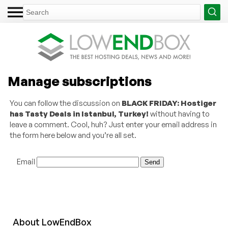
Manage subscriptions
You can follow the discussion on
BLACK FRIDAY: Hostiger
has Tasty Deals in Istanbul, Turkey!
without having to
leave a comment. Cool, huh? Just enter your email address in
the form here below and you’re all set.
Email
About
Low
End
Box