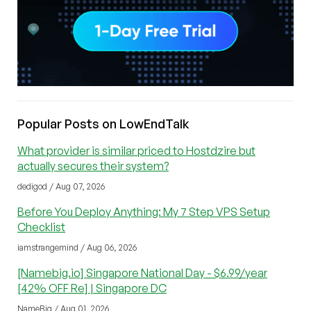
Popular Posts on LowEndTalk
What provider is similar priced to Hostdzire but
actually secures their system?
dedigod / Aug 07, 2026
Before You Deploy Anything: My 7 Step VPS Setup
Checklist
iamstrangemind / Aug 06, 2026
[Namebig.io] Singapore National Day - $6.99/year
[42% OFF Re] | Singapore DC
NameBig / Aug 01, 2026