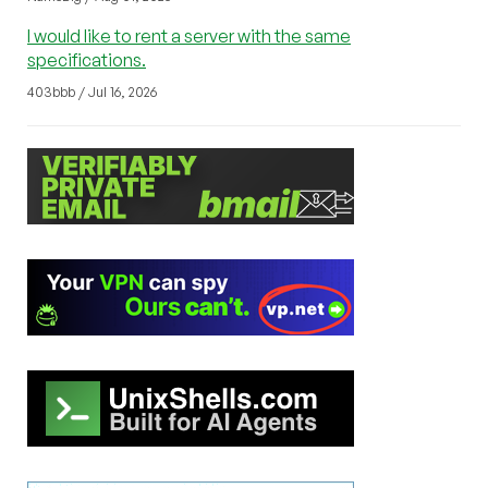
I would like to rent a server with the same
specifications.
403bbb / Jul 16, 2026