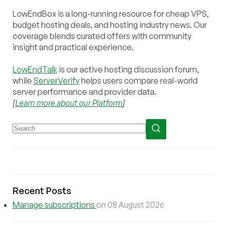
LowEndBox is a long-running resource for cheap VPS,
budget hosting deals, and hosting industry news. Our
coverage blends curated offers with community
insight and practical experience.
LowEndTalk
is our active hosting discussion forum,
while
ServerVerify
helps users compare real-world
server performance and provider data.
[
Learn more about our Platform
]
Recent Posts
Manage subscriptions
on 08 August 2026