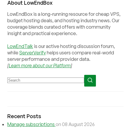
About
Low
End
Box
LowEndBox is a long-running resource for cheap VPS,
budget hosting deals, and hosting industry news. Our
coverage blends curated offers with community
insight and practical experience.
LowEndTalk
is our active hosting discussion forum,
while
ServerVerify
helps users compare real-world
server performance and provider data.
[
Learn more about our Platform
]
Recent Posts
Manage subscriptions
on 08 August 2026