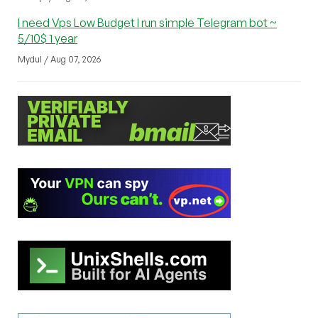
I need Vps Low Budget I run simple Telegram bot ~
5/10$ 1 year
Mydul / Aug 07, 2026