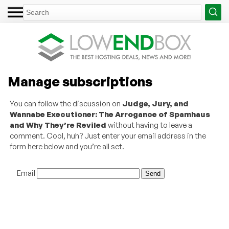
Manage subscriptions
You can follow the discussion on
Judge, Jury, and
Wannabe Executioner: The Arrogance of Spamhaus
and Why They’re Reviled
without having to leave a
comment. Cool, huh? Just enter your email address in the
form here below and you’re all set.
Email