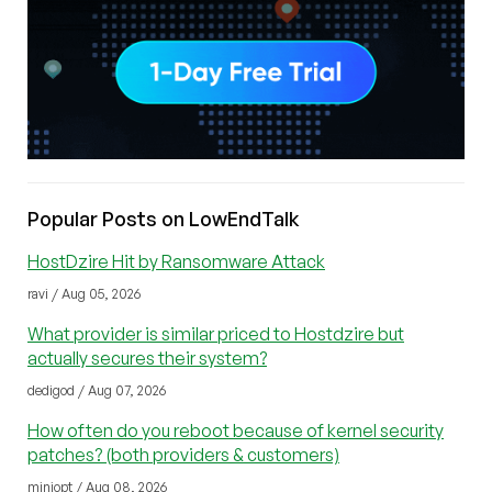
Popular Posts on LowEndTalk
HostDzire Hit by Ransomware Attack
ravi / Aug 05, 2026
What provider is similar priced to Hostdzire but
actually secures their system?
dedigod / Aug 07, 2026
How often do you reboot because of kernel security
patches? (both providers & customers)
miniopt / Aug 08, 2026