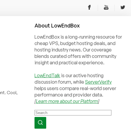
About
Low
End
Box
LowEndBox is a long-running resource for
cheap VPS, budget hosting deals, and
hosting industry news. Our coverage
blends curated offers with community
insight and practical experience.
LowEndTalk
is our active hosting
discussion forum, while
ServerVerify
helps users compare real-world server
nt. Cool,
performance and provider data.
[
Learn more about our Platform
]