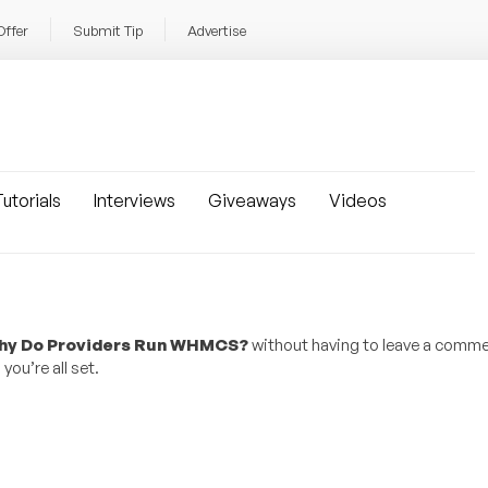
Offer
Submit Tip
Advertise
utorials
Interviews
Giveaways
Videos
Why Do Providers Run WHMCS?
without having to leave a comme
ou’re all set.