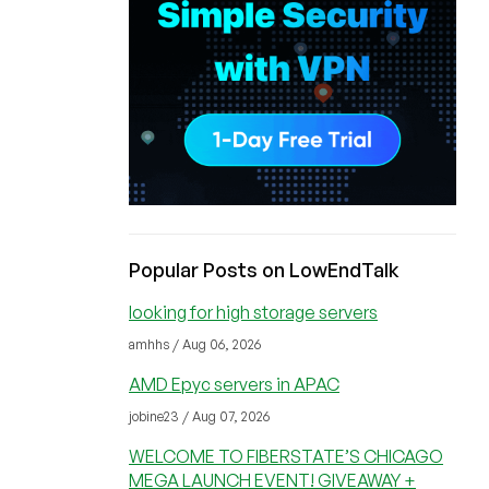
Popular Posts on LowEndTalk
looking for high storage servers
amhhs / Aug 06, 2026
AMD Epyc servers in APAC
jobine23 / Aug 07, 2026
WELCOME TO FIBERSTATE’S CHICAGO
MEGA LAUNCH EVENT! GIVEAWAY +