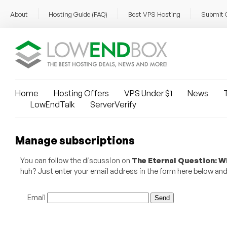
About
Hosting Guide (FAQ)
Best VPS Hosting
Submit 
Home
Hosting Offers
VPS Under $1
News
T
LowEndTalk
ServerVerify
Manage subscriptions
You can follow the discussion on
The Eternal Question: 
huh? Just enter your email address in the form here below and y
Email