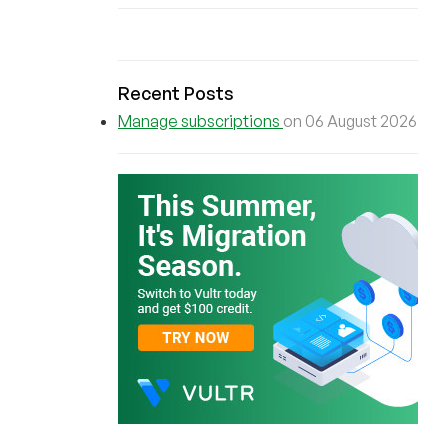
Recent Posts
Manage subscriptions
on 06 August 2026