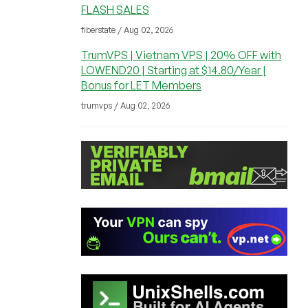
FLASH SALES
fiberstate / Aug 02, 2026
TrumVPS | Vietnam VPS | 20% OFF with
LOWEND20 | Starting at $14.80/Year |
Bonus for LET Members
trumvps / Aug 02, 2026