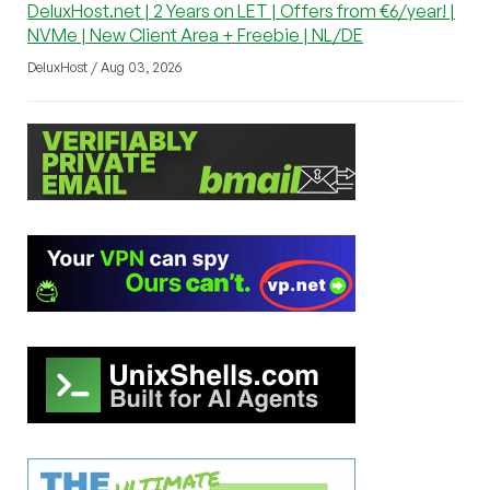
DeluxHost.net | 2 Years on LET | Offers from €6/year! |
NVMe | New Client Area + Freebie | NL/DE
DeluxHost / Aug 03, 2026