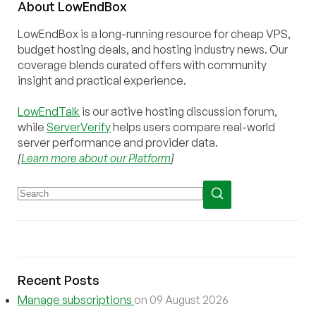
About
Low
End
Box
LowEndBox is a long-running resource for cheap VPS,
budget hosting deals, and hosting industry news. Our
coverage blends curated offers with community
insight and practical experience.
LowEndTalk
is our active hosting discussion forum,
while
ServerVerify
helps users compare real-world
server performance and provider data.
[
Learn more about our Platform
]
Recent Posts
Manage subscriptions
on 09 August 2026