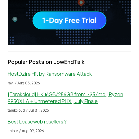
Popular Posts on LowEndTalk
HostDzire Hit by Ransomware Attack
ravi / Aug 05, 2026
[Tarekcloud] HK 16GB/256GB from ~$5/mo | Ryzen
9950X LA + Unmetered PHX | July Finale
tarekcloud / Jul 31, 2026
Best Leaseweb resellers ?
anisur / Aug 09, 2026