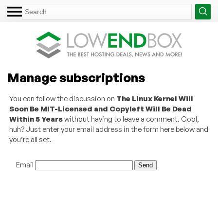
Manage subscriptions
You can follow the discussion on
The Linux Kernel Will
Soon Be MIT-Licensed and Copyleft Will Be Dead
Within 5 Years
without having to leave a comment. Cool,
huh? Just enter your email address in the form here below and
you’re all set.
Email