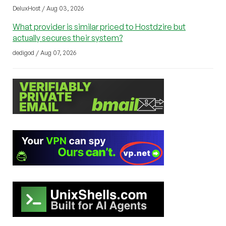
DeluxHost / Aug 03, 2026
What provider is similar priced to Hostdzire but
actually secures their system?
dedigod / Aug 07, 2026