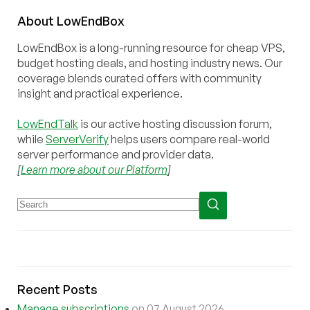
About
Low
End
Box
LowEndBox is a long-running resource for cheap VPS,
budget hosting deals, and hosting industry news. Our
coverage blends curated offers with community
insight and practical experience.
LowEndTalk
is our active hosting discussion forum,
while
ServerVerify
helps users compare real-world
server performance and provider data.
[
Learn more about our Platform
]
Recent Posts
Manage subscriptions
on 07 August 2026