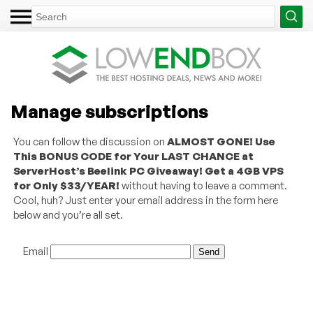
Manage subscriptions
You can follow the discussion on
ALMOST GONE! Use
This BONUS CODE for Your LAST CHANCE at
ServerHost’s Beelink PC Giveaway! Get a 4GB VPS
for Only $33/YEAR!
without having to leave a comment.
Cool, huh? Just enter your email address in the form here
below and you’re all set.
Email