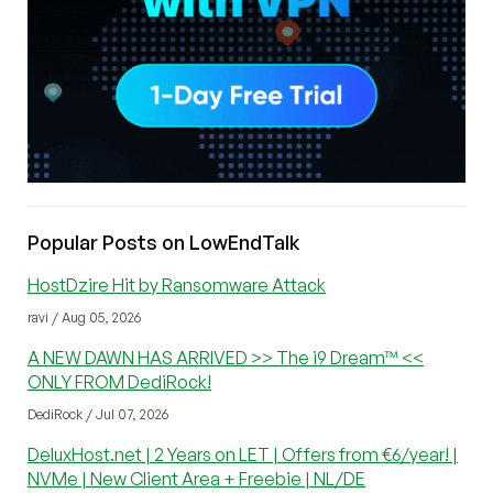
Popular Posts on LowEndTalk
HostDzire Hit by Ransomware Attack
ravi / Aug 05, 2026
A NEW DAWN HAS ARRIVED >> The i9 Dream™ <<
ONLY FROM DediRock!
DediRock / Jul 07, 2026
DeluxHost.net | 2 Years on LET | Offers from €6/year! |
NVMe | New Client Area + Freebie | NL/DE