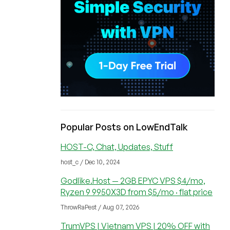
Popular Posts on LowEndTalk
HOST-C, Chat, Updates, Stuff
host_c / Dec 10, 2024
Godlike.Host — 2GB EPYC VPS $4/mo,
Ryzen 9 9950X3D from $5/mo · flat price
ThrowRaPest / Aug 07, 2026
TrumVPS | Vietnam VPS | 20% OFF with