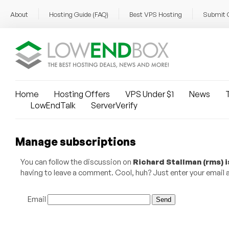
About
Hosting Guide (FAQ)
Best VPS Hosting
Submit 
Home
Hosting Offers
VPS Under $1
News
T
LowEndTalk
ServerVerify
Manage subscriptions
You can follow the discussion on
Richard Stallman (rms) 
having to leave a comment. Cool, huh? Just enter your email ad
Email