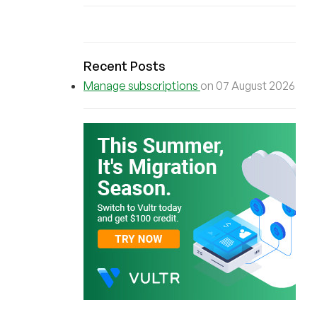
Recent Posts
Manage subscriptions
on 07 August 2026