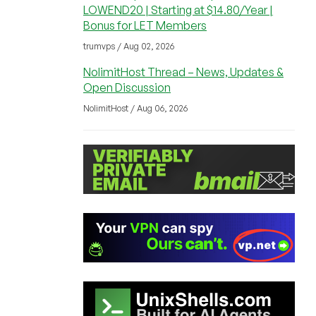
LOWEND20 | Starting at $14.80/Year |
Bonus for LET Members
trumvps / Aug 02, 2026
NolimitHost Thread – News, Updates &
Open Discussion
NolimitHost / Aug 06, 2026