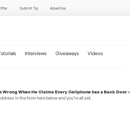
Offer
Submit Tip
Advertise
utorials
Interviews
Giveaways
Videos
is Wrong When He Claims Every Cellphone has a Back Door
w
dress in the form here below and you’re all set.