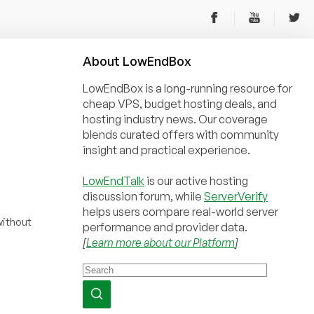
About
Low
End
Box
LowEndBox is a long-running resource for
cheap VPS, budget hosting deals, and
hosting industry news. Our coverage
blends curated offers with community
insight and practical experience.
LowEndTalk
is our active hosting
discussion forum, while
ServerVerify
helps users compare real-world server
ithout
performance and provider data.
[
Learn more about our Platform
]