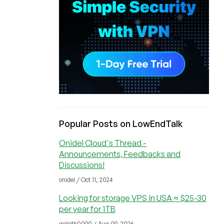
Popular Posts on LowEndTalk
Onidel Cloud's Thread -
Announcements, Feedbacks and
Discussions!
onidel / Oct 11, 2024
Looking for storage VPS in USA ≈ $25-30
per year for 1TB
goliath0090 / Aug 09, 2026