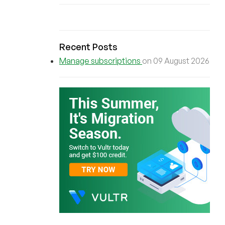
Recent Posts
Manage subscriptions
on 09 August 2026