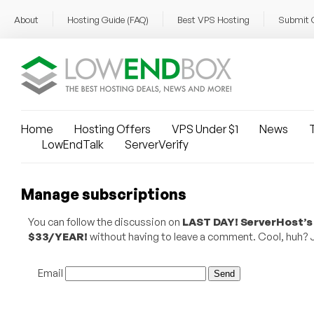
About
Hosting Guide (FAQ)
Best VPS Hosting
Submit 
Home
Hosting Offers
VPS Under $1
News
T
LowEndTalk
ServerVerify
Manage subscriptions
You can follow the discussion on
LAST DAY! ServerHost’s
$33/YEAR!
without having to leave a comment. Cool, huh? Ju
Email