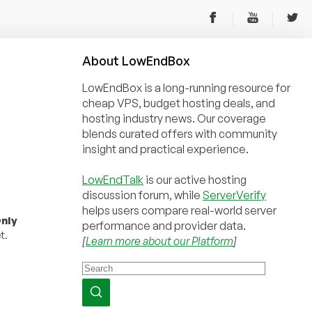
About
Low
End
Box
LowEndBox is a long-running resource for
cheap VPS, budget hosting deals, and
hosting industry news. Our coverage
blends curated offers with community
insight and practical experience.
LowEndTalk
is our active hosting
discussion forum, while
ServerVerify
helps users compare real-world server
nly
performance and provider data.
t.
[
Learn more about our Platform
]