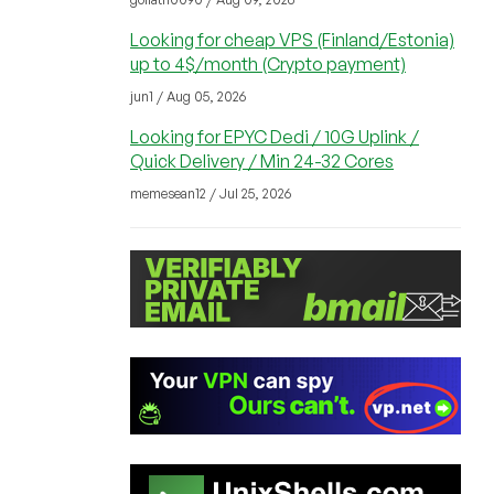
Looking for cheap VPS (Finland/Estonia)
up to 4$/month (Crypto payment)
jun1 / Aug 05, 2026
Looking for EPYC Dedi / 10G Uplink /
Quick Delivery / Min 24-32 Cores
memesean12 / Jul 25, 2026