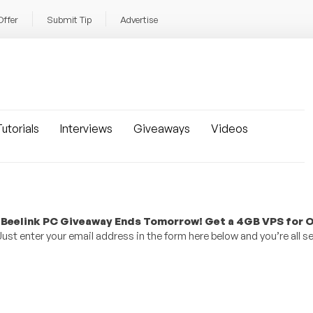
Offer
Submit Tip
Advertise
utorials
Interviews
Giveaways
Videos
 Beelink PC Giveaway Ends Tomorrow! Get a 4GB VPS for O
st enter your email address in the form here below and you’re all se