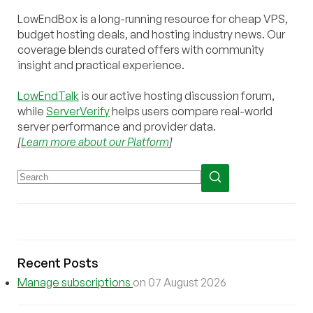
LowEndBox is a long-running resource for cheap VPS,
budget hosting deals, and hosting industry news. Our
coverage blends curated offers with community
insight and practical experience.
LowEndTalk
is our active hosting discussion forum,
while
ServerVerify
helps users compare real-world
server performance and provider data.
[
Learn more about our Platform
]
Recent Posts
Manage subscriptions
on 07 August 2026