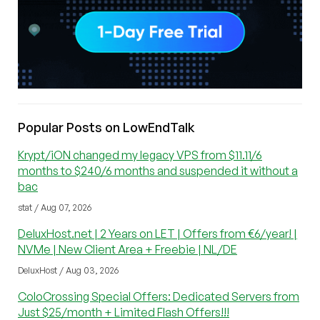
Popular Posts on LowEndTalk
Krypt/iON changed my legacy VPS from $11.11/6
months to $240/6 months and suspended it without a
bac
stat / Aug 07, 2026
DeluxHost.net | 2 Years on LET | Offers from €6/year! |
NVMe | New Client Area + Freebie | NL/DE
DeluxHost / Aug 03, 2026
ColoCrossing Special Offers: Dedicated Servers from
Just $25/month + Limited Flash Offers!!!