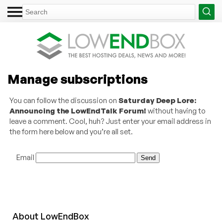
Manage subscriptions
You can follow the discussion on
Saturday Deep Lore:
Announcing the LowEndTalk Forum!
without having to
leave a comment. Cool, huh? Just enter your email address in
the form here below and you’re all set.
Email
About
Low
End
Box