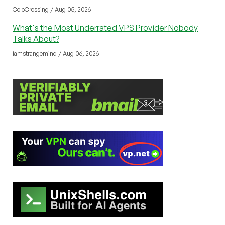
ColoCrossing / Aug 05, 2026
What's the Most Underrated VPS Provider Nobody
Talks About?
iamstrangemind / Aug 06, 2026